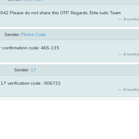
7042 Please do not share this OTP. Regards, Elite ludo Team
8 months
Sender:
Phone Code
r confirmation code: 465-135
8 months
Sender:
17
 17 verification code : 906732
8 months