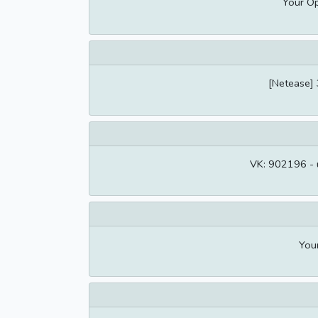
Your Op
[Netease] 
VK: 902196 - u
You