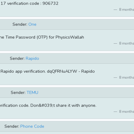
 17 verification code : 906732
8 months
Sender:
One
ne Time Password (OTP) for PhysicsWallah
8 months
Sender:
Rapido
 Rapido app verification. dqQFRNuALYW - Rapido
8 months
Sender:
TEMU
rification code. Don&#039;t share it with anyone.
8 months
Sender:
Phone Code