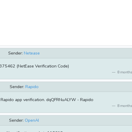
Sender:
Netease
375462 (NetEase Verification Code)
8 months
Sender:
Rapido
 Rapido app verification. dqQFRNuALYW - Rapido
8 months
Sender:
OpenAI