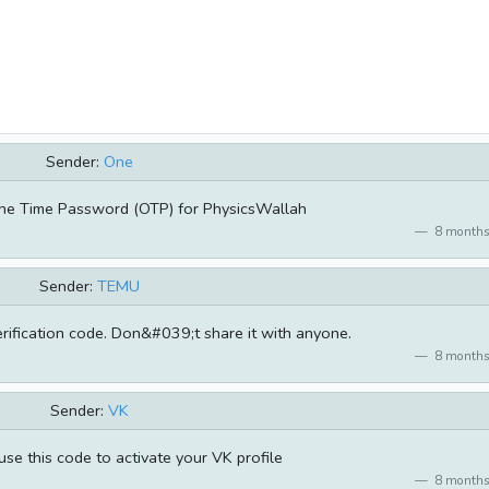
Sender:
One
ne Time Password (OTP) for PhysicsWallah
8 months
Sender:
TEMU
rification code. Don&#039;t share it with anyone.
8 months
Sender:
VK
se this code to activate your VK profile
8 months