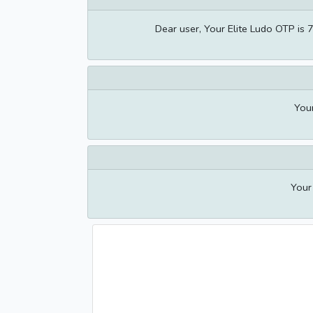
Dear user, Your Elite Ludo OTP is 
You
Your