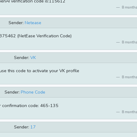
enAI verification code is:115612
8 months
Sender:
Netease
375462 (NetEase Verification Code)
8 months
Sender:
VK
se this code to activate your VK profile
8 months
Sender:
Phone Code
r confirmation code: 465-135
8 months
Sender:
17