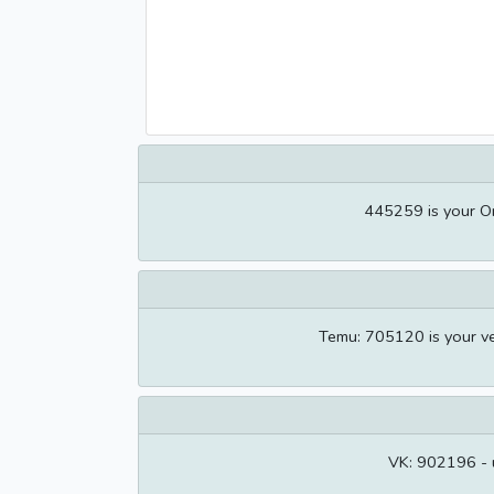
445259 is your O
Temu: 705120 is your ve
VK: 902196 - u