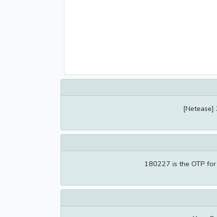
[Netease] 
180227 is the OTP for