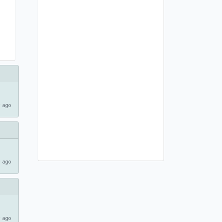
 ago
 ago
 ago