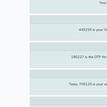
Your
445259 is your O
180227 is the OTP for
Temu: 705120 is your ve