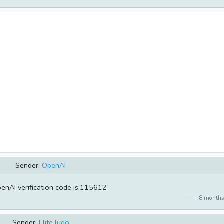
Sender:
OpenAI
enAI verification code is:115612
8 months
Sender:
Elite ludo