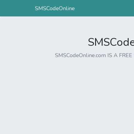
SMSCodeOnline
SMSCodeO
SMSCodeOnline.com IS A FR