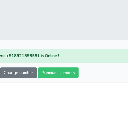
rs: +918921598581 is Online !
Change number
Premium Numbers