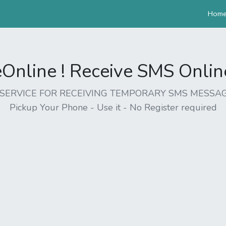
Hom
nline ! Receive SMS Online 
EE SERVICE FOR RECEIVING TEMPORARY SMS MESSAG
Pickup Your Phone - Use it - No Register required