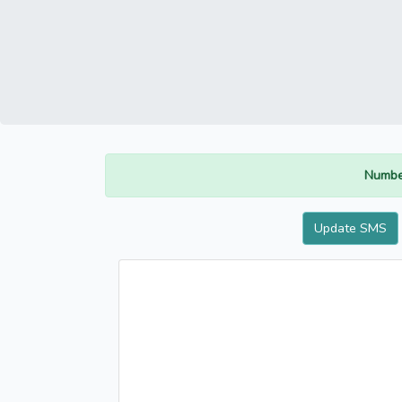
Numbe
Update SMS