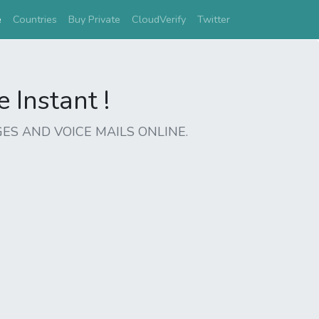
(current)
e
Countries
Buy Private
CloudVerify
Twitter
Instant !
ES AND VOICE MAILS ONLINE.