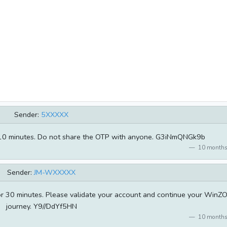
Sender:
5XXXXX
for 10 minutes. Do not share the OTP with anyone. G3iNmQNGk9b
10 months
Sender:
JM-WXXXXX
for 30 minutes. Please validate your account and continue your WinZ
journey. Y9//DdYf5HN
10 months