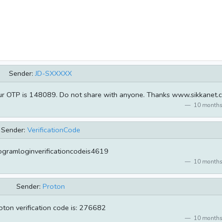
Sender:
JD-SXXXXX
ur OTP is 148089. Do not share with anyone. Thanks www.sikkanet.
10 months
Sender:
VerificationCode
ogramloginverificationcodeis4619
10 months
Sender:
Proton
oton verification code is: 276682
10 months