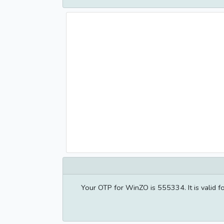
Your OTP for WinZO is 555334. It is valid 