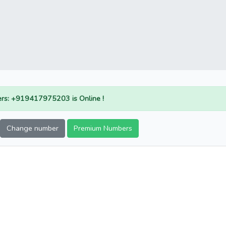
rs: +919417975203 is Online !
Change number
Premium Numbers