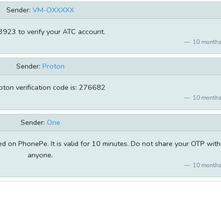
Sender:
VM-OXXXXX
923 to verify your ATC account.
10 months
Sender:
Proton
oton verification code is: 276682
10 months
Sender:
One
 on PhonePe. It is valid for 10 minutes. Do not share your OTP with
anyone.
10 months