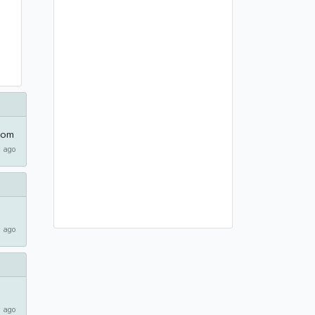
com
 ago
 ago
 ago