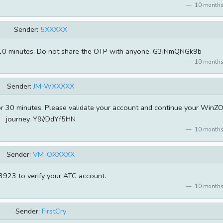
10 months
Sender:
5XXXXX
for 10 minutes. Do not share the OTP with anyone. G3iNmQNGk9b
10 months
Sender:
JM-WXXXXX
for 30 minutes. Please validate your account and continue your WinZ
journey. Y9//DdYf5HN
10 months
Sender:
VM-OXXXXX
923 to verify your ATC account.
10 months
Sender:
FirstCry