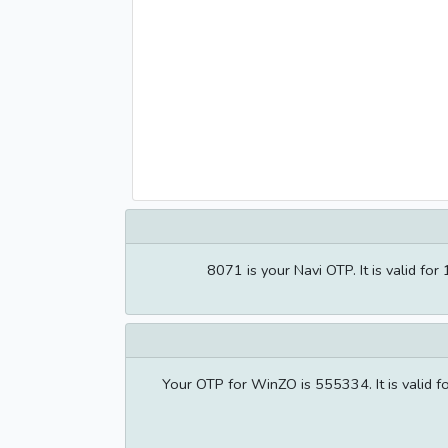
8071 is your Navi OTP. It is valid 
Your OTP for WinZO is 555334. It is valid 