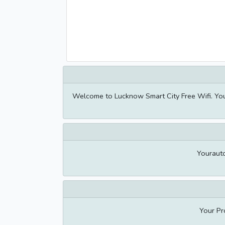
Welcome to Lucknow Smart City Free Wifi. Yo
Youraut
Your Pr