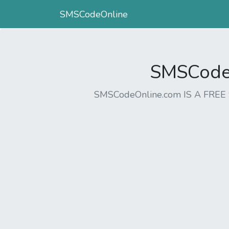
SMSCodeOnline
SMSCodeO
SMSCodeOnline.com IS A FR