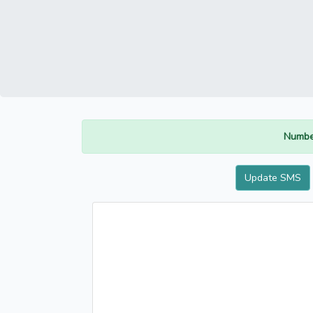
Numbe
Update SMS