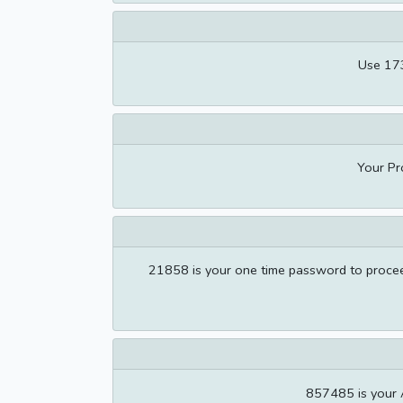
Use 173
Your Pr
21858 is your one time password to proceed
857485 is your 