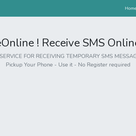
Hom
nline ! Receive SMS Online 
EE SERVICE FOR RECEIVING TEMPORARY SMS MESSAG
Pickup Your Phone - Use it - No Register required