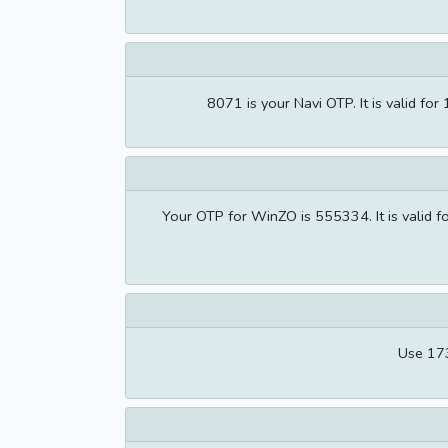
8071 is your Navi OTP. It is valid 
Your OTP for WinZO is 555334. It is valid 
Use 173