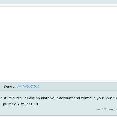
Sender:
JM-WXXXXX
for 30 minutes. Please validate your account and continue your WinZ
journey. Y9//DdYf5HN
10 months