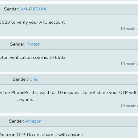
Sender:
VM-OXXXXX
923 to verify your ATC account.
10 months
Sender:
Proton
oton verification code is: 276682
10 months
Sender:
One
 on PhonePe. It is valid for 10 minutes. Do not share your OTP with
anyone.
10 months
Sender:
Amazon
Amazon OTP. Do not share it with anyone.