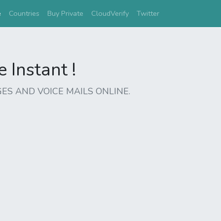
(current)
e
Countries
Buy Private
CloudVerify
Twitter
Instant !
ES AND VOICE MAILS ONLINE.