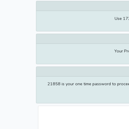
Use 173
Your Pr
21858 is your one time password to proceed