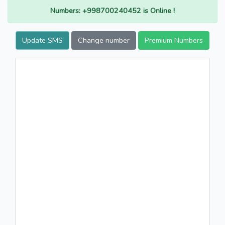
Numbers: +998700240452 is Online !
Update SMS
Change number
Premium Numbers