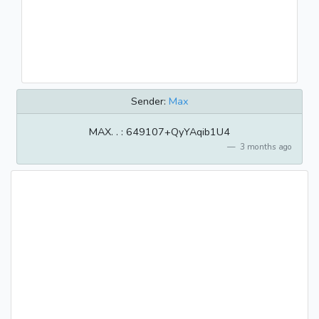
Sender:
Max
MAX. . : 649107+QyYAqib1U4
3 months ago