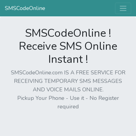
SMSCodeOnline
SMSCodeOnline !
Receive SMS Online
Instant !
SMSCodeOnline.com IS A FREE SERVICE FOR
RECEIVING TEMPORARY SMS MESSAGES
AND VOICE MAILS ONLINE.
Pickup Your Phone - Use it - No Register
required