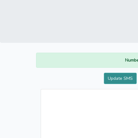
Numbe
Update SMS