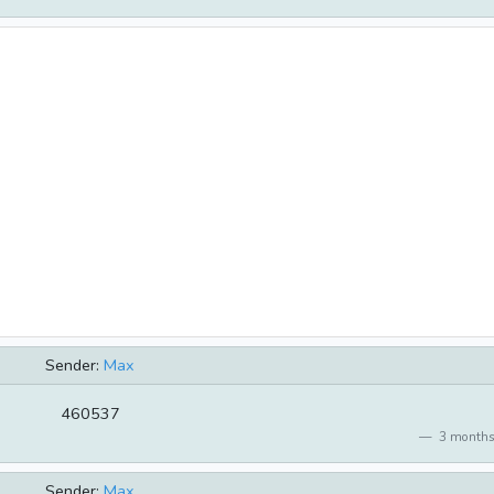
Sender:
Max
460537
3 months
Sender:
Max