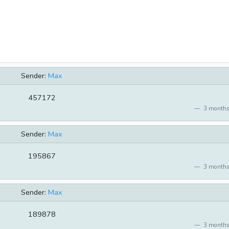
Sender:
Max
457172
3 months
Sender:
Max
195867
3 months
Sender:
Max
189878
3 months