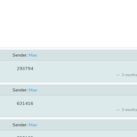
Sender:
Max
293794
3 months
Sender:
Max
631416
3 months
Sender:
Max