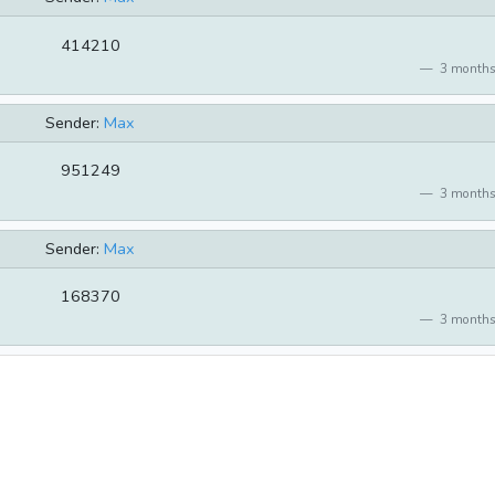
414210
3 months
Sender:
Max
951249
3 months
Sender:
Max
168370
3 months