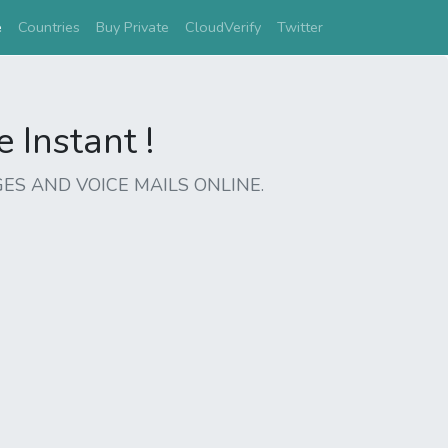
(current)
e
Countries
Buy Private
CloudVerify
Twitter
Instant !
ES AND VOICE MAILS ONLINE.