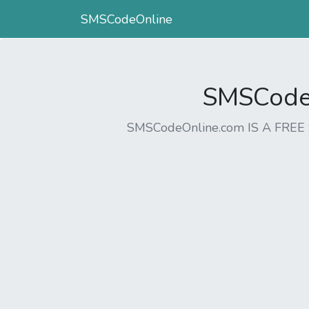
SMSCodeOnline
SMSCodeO
SMSCodeOnline.com IS A FR