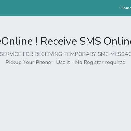
Hom
nline ! Receive SMS Online 
EE SERVICE FOR RECEIVING TEMPORARY SMS MESSAG
Pickup Your Phone - Use it - No Register required