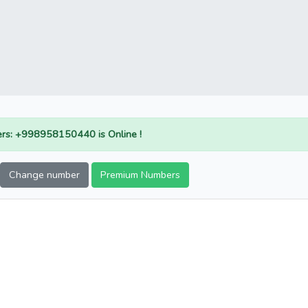
rs: +998958150440 is Online !
Change number
Premium Numbers