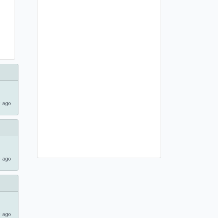
 ago
 ago
 ago