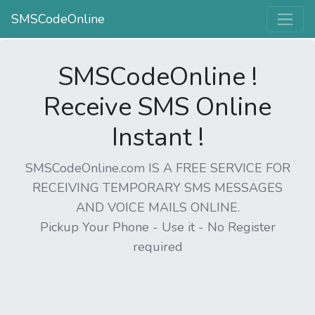
SMSCodeOnline
SMSCodeOnline !
Receive SMS Online
Instant !
SMSCodeOnline.com IS A FREE SERVICE FOR
RECEIVING TEMPORARY SMS MESSAGES
AND VOICE MAILS ONLINE.
Pickup Your Phone - Use it - No Register
required