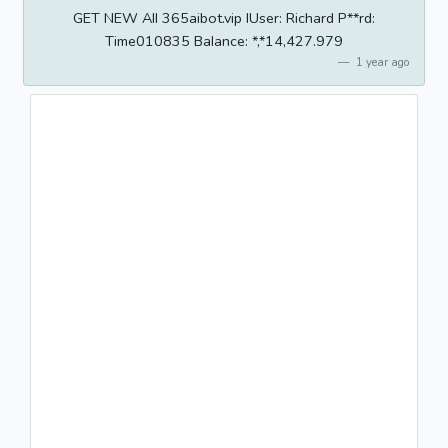
GET NEW AII 365aibot.vip IUser: Richard P**rd:
Time010835 BaIance: *,*14,427.979
1 year ago