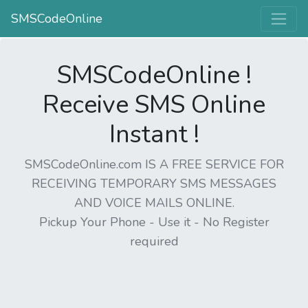
SMSCodeOnline
SMSCodeOnline !
Receive SMS Online
Instant !
SMSCodeOnline.com IS A FREE SERVICE FOR
RECEIVING TEMPORARY SMS MESSAGES
AND VOICE MAILS ONLINE.
Pickup Your Phone - Use it - No Register
required