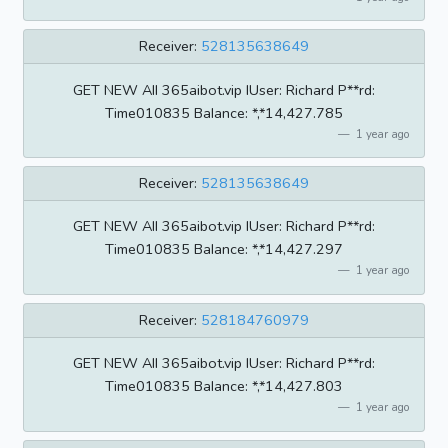
Receiver:
528135638649
GET NEW AII 365aibot.vip IUser: Richard P**rd:
Time010835 BaIance: *,*14,427.785
1 year ago
Receiver:
528135638649
GET NEW AII 365aibot.vip IUser: Richard P**rd:
Time010835 BaIance: *,*14,427.297
1 year ago
Receiver:
528184760979
GET NEW AII 365aibot.vip IUser: Richard P**rd:
Time010835 BaIance: *,*14,427.803
1 year ago