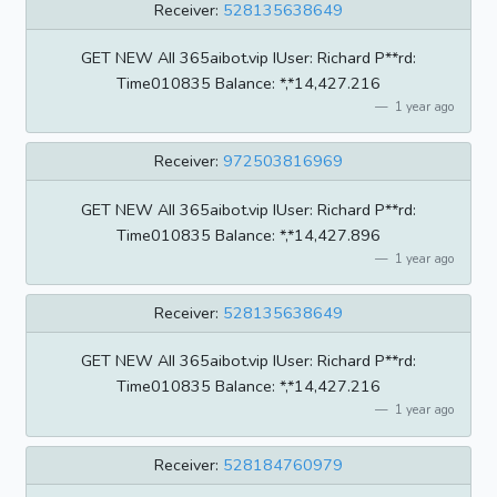
Receiver:
528135638649
GET NEW AII 365aibot.vip IUser: Richard P**rd:
Time010835 BaIance: *,*14,427.216
1 year ago
Receiver:
972503816969
GET NEW AII 365aibot.vip IUser: Richard P**rd:
Time010835 BaIance: *,*14,427.896
1 year ago
Receiver:
528135638649
GET NEW AII 365aibot.vip IUser: Richard P**rd:
Time010835 BaIance: *,*14,427.216
1 year ago
Receiver:
528184760979