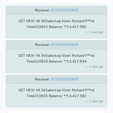
Receiver:
972503816969
GET NEW AII 365aibot.vip IUser: Richard P**rd:
Time010835 BaIance: *,*14,427.582
1 year ago
Receiver:
972503816969
GET NEW AII 365aibot.vip IUser: Richard P**rd:
Time010835 BaIance: *,*14,427.844
1 year ago
Receiver:
972503816969
GET NEW AII 365aibot.vip IUser: Richard P**rd:
Time010835 BaIance: *,*14,427.582
1 year ago