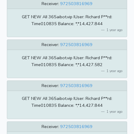
Receiver:
972503816969
GET NEW AII 365aibot.vip IUser: Richard P**rd:
Time010835 BaIance: *,*14,427.844
1 year ago
Receiver:
972503816969
GET NEW AII 365aibot.vip IUser: Richard P**rd:
Time010835 BaIance: *,*14,427.582
1 year ago
Receiver:
972503816969
GET NEW AII 365aibot.vip IUser: Richard P**rd:
Time010835 BaIance: *,*14,427.844
1 year ago
Receiver:
972503816969