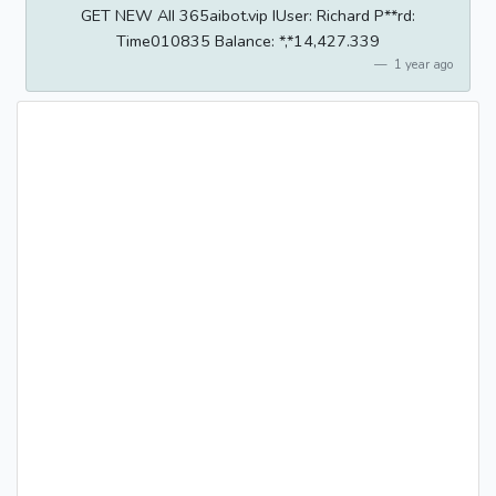
GET NEW AII 365aibot.vip IUser: Richard P**rd:
Time010835 BaIance: *,*14,427.339
1 year ago