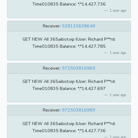
Time010835 BaIance: *,*14,427.736
1 year ago
Receiver:
528135638649
GET NEW AII 365aibot.vip IUser: Richard P**rd:
Time010835 BaIance: *,*14,427.785
1 year ago
Receiver:
972503816969
GET NEW AII 365aibot.vip IUser: Richard P**rd:
Time010835 BaIance: *,*14,427.697
1 year ago
Receiver:
972503816969
GET NEW AII 365aibot.vip IUser: Richard P**rd:
Time010835 BaIance: *,*14,427.736
1 year ago