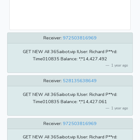
Receiver:
972503816969
GET NEW AII 365aibot.vip IUser: Richard P**rd:
Time010835 BaIance: *,*14,427.492
1 year ago
Receiver:
528135638649
GET NEW AII 365aibot.vip IUser: Richard P**rd:
Time010835 BaIance: *,*14,427.061
1 year ago
Receiver:
972503816969
GET NEW AII 365aibot.vip IUser: Richard P**rd: