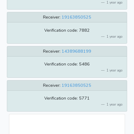
1 year ago
Receiver:
19163850525
Verification code: 7882
1 year ago
Receiver:
14389688199
Verification code: 5486
1 year ago
Receiver:
19163850525
Verification code: 5771
1 year ago