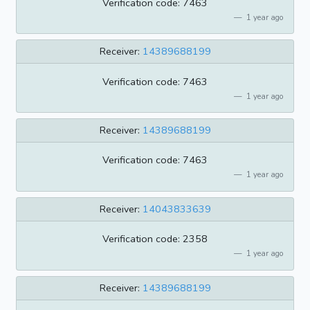
Verification code: 7463
1 year ago
Receiver:
14389688199
Verification code: 7463
1 year ago
Receiver:
14389688199
Verification code: 7463
1 year ago
Receiver:
14043833639
Verification code: 2358
1 year ago
Receiver:
14389688199