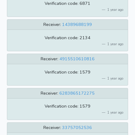
Verification code: 6871
1 year ago
Receiver:
14389688199
Verification code: 2134
1 year ago
Receiver:
4915510610816
Verification code: 1579
1 year ago
Receiver:
6283865172275
Verification code: 1579
1 year ago
Receiver:
33757052536