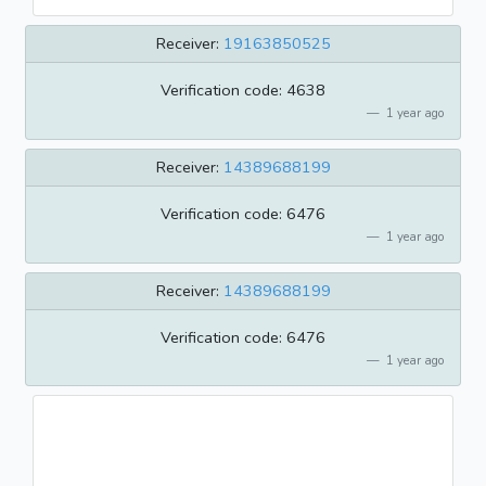
Receiver:
19163850525
Verification code: 4638
1 year ago
Receiver:
14389688199
Verification code: 6476
1 year ago
Receiver:
14389688199
Verification code: 6476
1 year ago