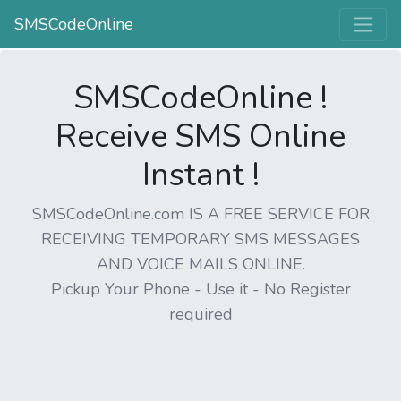
SMSCodeOnline
SMSCodeOnline !
Receive SMS Online
Instant !
SMSCodeOnline.com IS A FREE SERVICE FOR
RECEIVING TEMPORARY SMS MESSAGES
AND VOICE MAILS ONLINE.
Pickup Your Phone - Use it - No Register
required