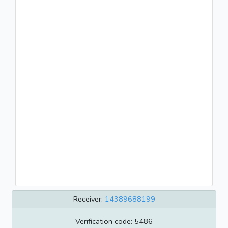
Receiver:
14389688199
Verification code: 5486