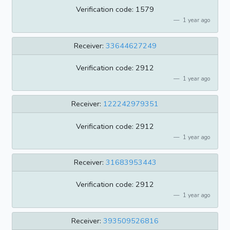
Verification code: 1579
1 year ago
Receiver:
33644627249
Verification code: 2912
1 year ago
Receiver:
122242979351
Verification code: 2912
1 year ago
Receiver:
31683953443
Verification code: 2912
1 year ago
Receiver:
393509526816