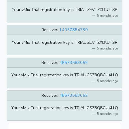
Your vMix Trial registration key is TRIAL-ZEVTZXLKUTSR
5 months ago
Receiver:
14057854739
Your vMix Trial registration key is TRIAL-ZEVTZXLKUTSR
5 months ago
Receiver:
48573583052
Your vMix Trial registration key is TRIAL-CSZBQBGUXLLQ
5 months ago
Receiver:
48573583052
Your vMix Trial registration key is TRIAL-CSZBQBGUXLLQ
5 months ago