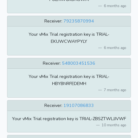
6 months ago
Receiver:
79235870994
Your vMix Trial registration key is TRIAL-
EKUWCWAYPYLY
6 months ago
Receiver:
548003451536
Your vMix Trial registration key is TRIAL-
HBYBNRFEDEMH
7 months ago
Receiver:
19107086833
Your vMix Trial registration key is TRIAL-ZBSZTWLJJVWF
10 months ago