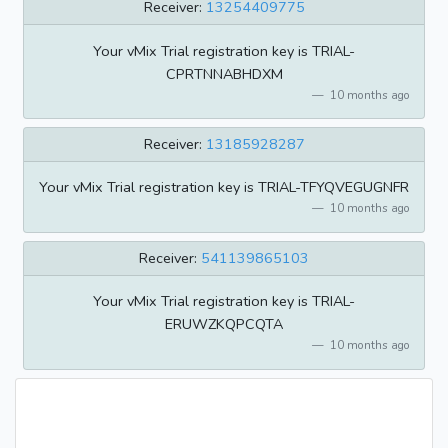
Receiver:
13254409775
Your vMix Trial registration key is TRIAL-
CPRTNNABHDXM
10 months ago
Receiver:
13185928287
Your vMix Trial registration key is TRIAL-TFYQVEGUGNFR
10 months ago
Receiver:
541139865103
Your vMix Trial registration key is TRIAL-
ERUWZKQPCQTA
10 months ago