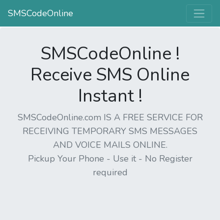
SMSCodeOnline
SMSCodeOnline !
Receive SMS Online
Instant !
SMSCodeOnline.com IS A FREE SERVICE FOR
RECEIVING TEMPORARY SMS MESSAGES
AND VOICE MAILS ONLINE.
Pickup Your Phone - Use it - No Register
required