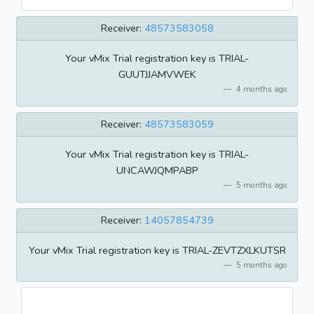
Receiver:
48573583058
Your vMix Trial registration key is TRIAL-
GUUTJJAMVWEK
4 months ago
Receiver:
48573583059
Your vMix Trial registration key is TRIAL-
UNCAWJQMPABP
5 months ago
Receiver:
14057854739
Your vMix Trial registration key is TRIAL-ZEVTZXLKUTSR
5 months ago