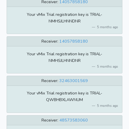
Receiver:
14057858180
Your vMix Trial registration key is TRIAL-
NMHSJLHNNDNR
5 months ago
Receiver:
14057858180
Your vMix Trial registration key is TRIAL-
NMHSJLHNNDNR
5 months ago
Receiver:
32463001569
Your vMix Trial registration key is TRIAL-
QWBHBXLAWNUM
5 months ago
Receiver:
48573583060