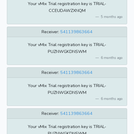
Your vMix Trial registration key is TRIAL-
CCEUDAWZXNQM
5 months ago
Receiver:
541139863664
Your vMix Trial registration key is TRIAL-
PUZNWGKDNSWM
6 months ago
Receiver:
541139863664
Your vMix Trial registration key is TRIAL-
PUZNWGKDNSWM
6 months ago
Receiver:
541139863664
Your vMix Trial registration key is TRIAL-
PUZNWGKDNSWM