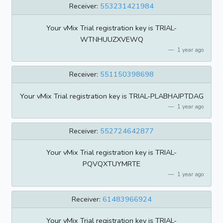
Receiver:
553231421984
Your vMix Trial registration key is TRIAL-
WTNHUUZXVEWQ
1 year ago
Receiver:
551150398698
Your vMix Trial registration key is TRIAL-PLABHAJPTDAG
1 year ago
Receiver:
552724642877
Your vMix Trial registration key is TRIAL-
PQVQXTUYMRTE
1 year ago
Receiver:
61483966924
Your vMix Trial registration key is TRIAL-