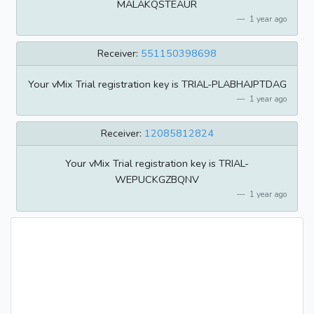
MALAKQSTEAUR
1 year ago
Receiver:
551150398698
Your vMix Trial registration key is TRIAL-PLABHAJPTDAG
1 year ago
Receiver:
12085812824
Your vMix Trial registration key is TRIAL-
WEPUCKGZBQNV
1 year ago