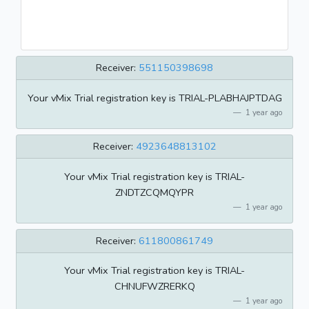
Receiver:
551150398698
Your vMix Trial registration key is TRIAL-PLABHAJPTDAG
1 year ago
Receiver:
4923648813102
Your vMix Trial registration key is TRIAL-
ZNDTZCQMQYPR
1 year ago
Receiver:
611800861749
Your vMix Trial registration key is TRIAL-
CHNUFWZRERKQ
1 year ago