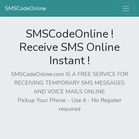
SMSCodeOnline
SMSCodeOnline !
Receive SMS Online
Instant !
SMSCodeOnline.com IS A FREE SERVICE FOR
RECEIVING TEMPORARY SMS MESSAGES
AND VOICE MAILS ONLINE.
Pickup Your Phone - Use it - No Register
required