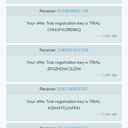
Receiver:
611800861749
Your vMix Trial registration key is TRIAL-
CHNUFWZRERKQ
1 year ago
Receiver:
548003451536
Your vMix Trial registration key is TRIAL-
ZPGZHDWCJUZW
1 year ago
Receiver:
556136863247
Your vMix Trial registration key is TRIAL-
KSNVHTLUVFDN
1 year ago