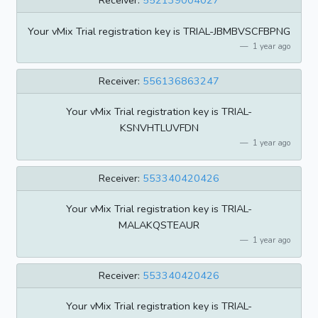
Receiver:
552139004027
Your vMix Trial registration key is TRIAL-JBMBVSCFBPNG
1 year ago
Receiver:
556136863247
Your vMix Trial registration key is TRIAL-
KSNVHTLUVFDN
1 year ago
Receiver:
553340420426
Your vMix Trial registration key is TRIAL-
MALAKQSTEAUR
1 year ago
Receiver:
553340420426
Your vMix Trial registration key is TRIAL-