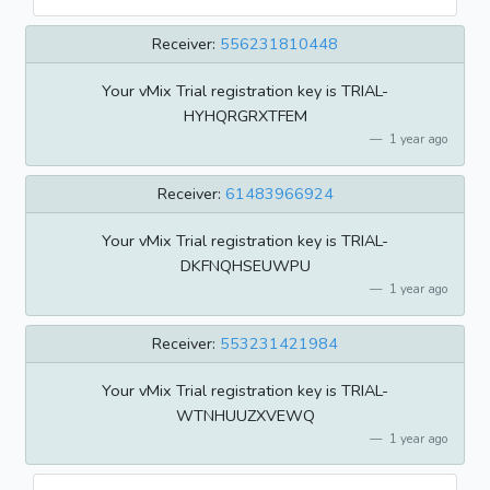
Receiver:
556231810448
Your vMix Trial registration key is TRIAL-
HYHQRGRXTFEM
1 year ago
Receiver:
61483966924
Your vMix Trial registration key is TRIAL-
DKFNQHSEUWPU
1 year ago
Receiver:
553231421984
Your vMix Trial registration key is TRIAL-
WTNHUUZXVEWQ
1 year ago