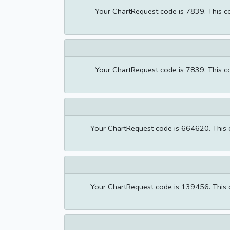
Your ChartRequest code is 7839. This cod
Your ChartRequest code is 7839. This cod
Your ChartRequest code is 664620. This co
Your ChartRequest code is 139456. This co