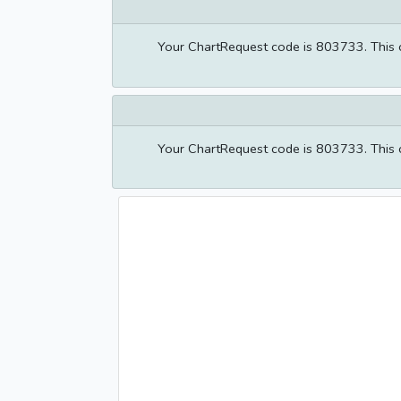
Your ChartRequest code is 803733. This co
Your ChartRequest code is 803733. This co