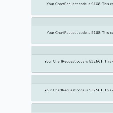
Your ChartRequest code is 9168. This cod
Your ChartRequest code is 9168. This cod
Your ChartRequest code is 532561. This co
Your ChartRequest code is 532561. This co