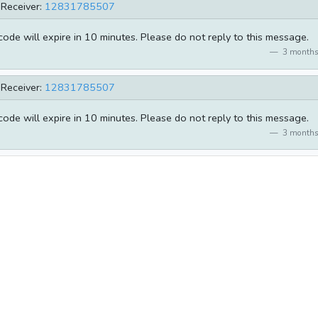
Receiver:
12831785507
de will expire in 10 minutes. Please do not reply to this message.
3 months
Receiver:
12831785507
de will expire in 10 minutes. Please do not reply to this message.
3 months