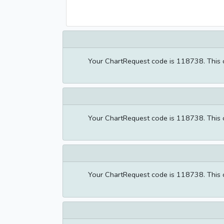
Your ChartRequest code is 118738. This co
Your ChartRequest code is 118738. This co
Your ChartRequest code is 118738. This co