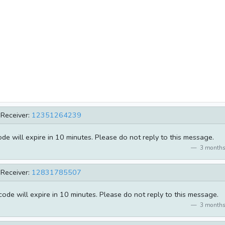
Receiver:
12351264239
e will expire in 10 minutes. Please do not reply to this message.
3 months
Receiver:
12831785507
de will expire in 10 minutes. Please do not reply to this message.
3 months