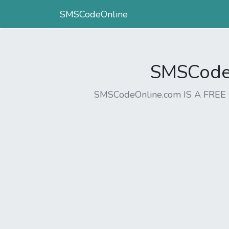
SMSCodeOnline
SMSCodeO
SMSCodeOnline.com IS A FR