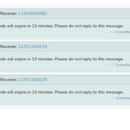
Receiver:
12919695982
e will expire in 10 minutes. Please do not reply to this message.
3 months
Receiver:
12351264239
e will expire in 10 minutes. Please do not reply to this message.
3 months
Receiver:
12351264239
e will expire in 10 minutes. Please do not reply to this message.
3 months