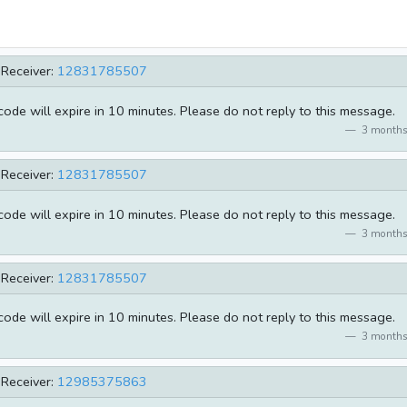
Receiver:
12831785507
de will expire in 10 minutes. Please do not reply to this message.
3 months
Receiver:
12831785507
de will expire in 10 minutes. Please do not reply to this message.
3 months
Receiver:
12831785507
de will expire in 10 minutes. Please do not reply to this message.
3 months
Receiver:
12985375863