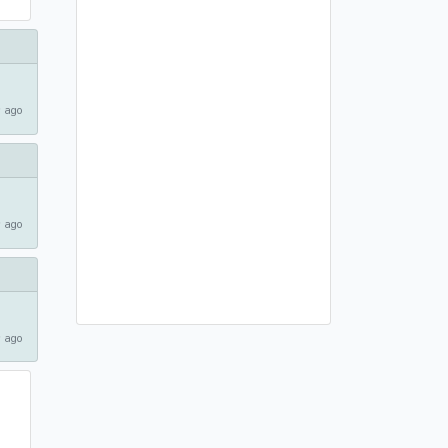
 ago
 ago
 ago