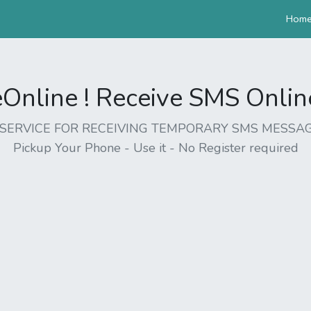
Hom
nline ! Receive SMS Online 
EE SERVICE FOR RECEIVING TEMPORARY SMS MESSAG
Pickup Your Phone - Use it - No Register required