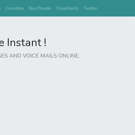
(current)
e
Countries
Buy Private
CloudVerify
Twitter
Instant !
ES AND VOICE MAILS ONLINE.