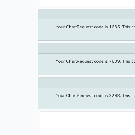
Your ChartRequest code is 1635. This cod
Your ChartRequest code is 7639. This cod
Your ChartRequest code is 3288. This cod