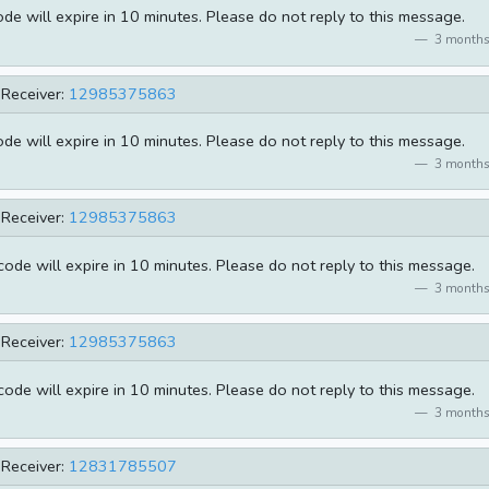
e will expire in 10 minutes. Please do not reply to this message.
3 months
Receiver:
12985375863
e will expire in 10 minutes. Please do not reply to this message.
3 months
Receiver:
12985375863
de will expire in 10 minutes. Please do not reply to this message.
3 months
Receiver:
12985375863
de will expire in 10 minutes. Please do not reply to this message.
3 months
Receiver:
12831785507