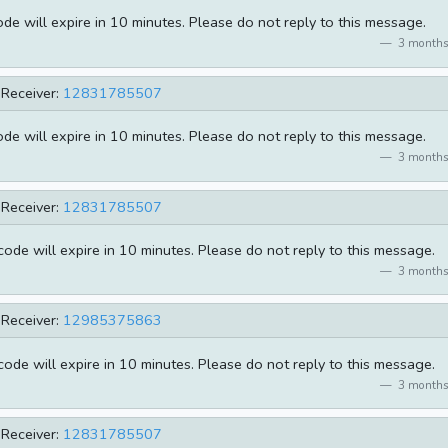
e will expire in 10 minutes. Please do not reply to this message.
3 months
Receiver:
12831785507
e will expire in 10 minutes. Please do not reply to this message.
3 months
Receiver:
12831785507
de will expire in 10 minutes. Please do not reply to this message.
3 months
Receiver:
12985375863
de will expire in 10 minutes. Please do not reply to this message.
3 months
Receiver:
12831785507