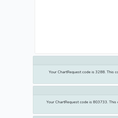
Your ChartRequest code is 3288. This cod
Your ChartRequest code is 803733. This co