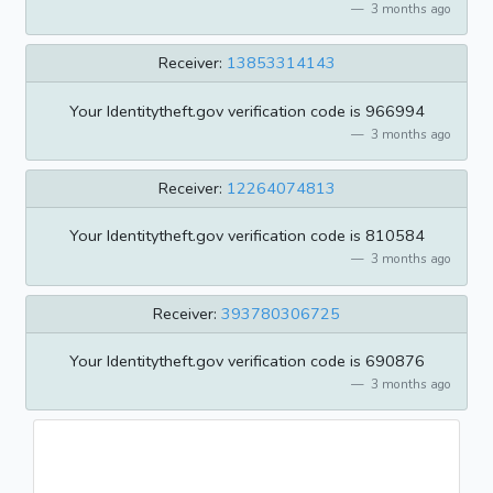
3 months ago
Receiver:
13853314143
Your Identitytheft.gov verification code is 966994
3 months ago
Receiver:
12264074813
Your Identitytheft.gov verification code is 810584
3 months ago
Receiver:
393780306725
Your Identitytheft.gov verification code is 690876
3 months ago