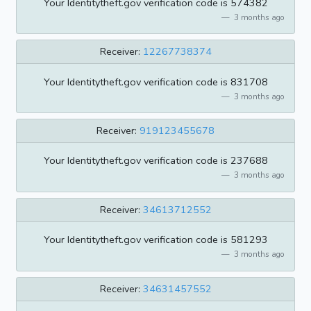
Your Identitytheft.gov verification code is 574382
3 months ago
Receiver:
12267738374
Your Identitytheft.gov verification code is 831708
3 months ago
Receiver:
919123455678
Your Identitytheft.gov verification code is 237688
3 months ago
Receiver:
34613712552
Your Identitytheft.gov verification code is 581293
3 months ago
Receiver:
34631457552