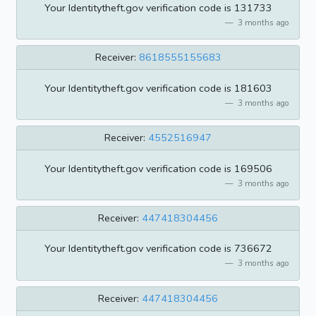
Your Identitytheft.gov verification code is 131733
3 months ago
Receiver:
8618555155683
Your Identitytheft.gov verification code is 181603
3 months ago
Receiver:
4552516947
Your Identitytheft.gov verification code is 169506
3 months ago
Receiver:
447418304456
Your Identitytheft.gov verification code is 736672
3 months ago
Receiver:
447418304456