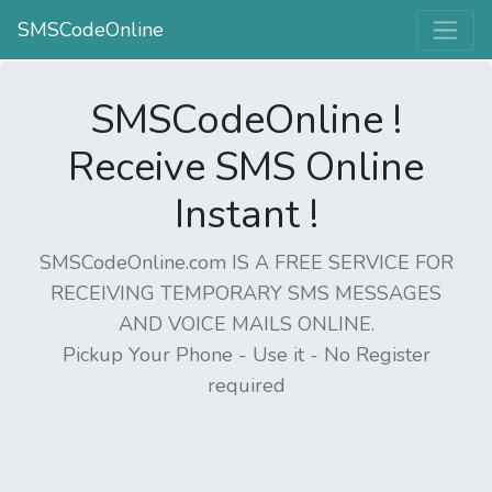
SMSCodeOnline
SMSCodeOnline !
Receive SMS Online
Instant !
SMSCodeOnline.com IS A FREE SERVICE FOR
RECEIVING TEMPORARY SMS MESSAGES
AND VOICE MAILS ONLINE.
Pickup Your Phone - Use it - No Register
required