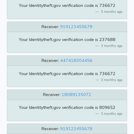
Your Identitytheft.gov verification code is 736672
3 months ago
Receiver:
919123455678
Your Identitytheft.gov verification code is 237688
3 months ago
Receiver:
447418304456
Your Identitytheft.gov verification code is 736672
3 months ago
Receiver:
18089135072
Your Identitytheft.gov verification code is 809652
3 months ago
Receiver:
919123455678