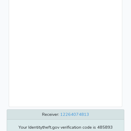
Receiver:
12264074813
Your Identitytheft.gov verification code is 485893