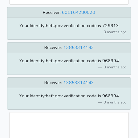
Receiver:
601164280020
Your Identitytheft.gov verification code is 729913
3 months ago
Receiver:
13853314143
Your Identitytheft.gov verification code is 966994
3 months ago
Receiver:
13853314143
Your Identitytheft.gov verification code is 966994
3 months ago