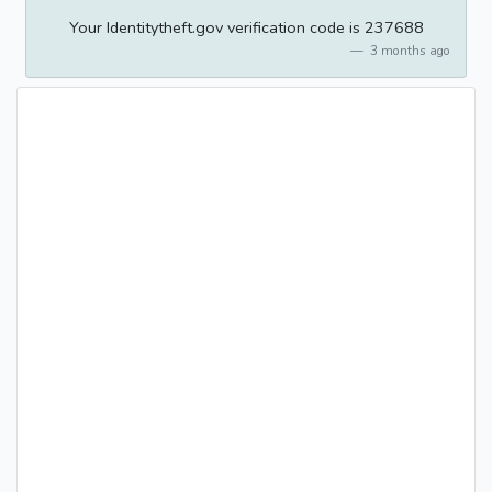
Your Identitytheft.gov verification code is 237688
3 months ago