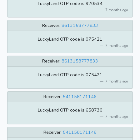
LuckyLand OTP code is 920534
7 months ago
Receiver:
8613158777833
LuckyLand OTP code is 075421
7 months ago
Receiver:
8613158777833
LuckyLand OTP code is 075421
7 months ago
Receiver:
541158171146
LuckyLand OTP code is 658730
7 months ago
Receiver:
541158171146