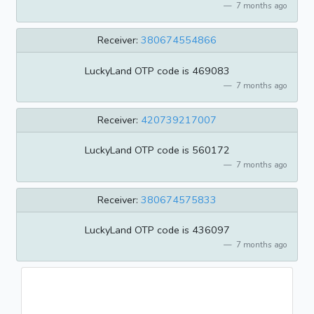
7 months ago
Receiver:
380674554866
LuckyLand OTP code is 469083
7 months ago
Receiver:
420739217007
LuckyLand OTP code is 560172
7 months ago
Receiver:
380674575833
LuckyLand OTP code is 436097
7 months ago