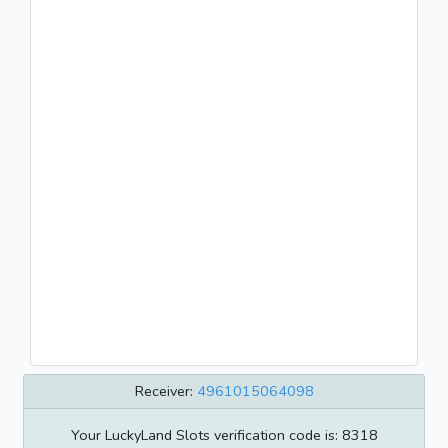
Receiver:
4961015064098
Your LuckyLand Slots verification code is: 8318