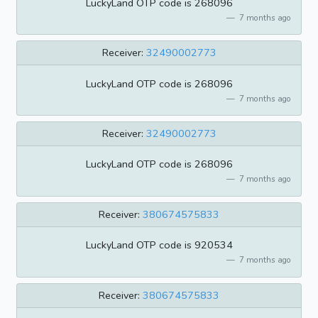
LuckyLand OTP code is 268096
7 months ago
Receiver:
32490002773
LuckyLand OTP code is 268096
7 months ago
Receiver:
32490002773
LuckyLand OTP code is 268096
7 months ago
Receiver:
380674575833
LuckyLand OTP code is 920534
7 months ago
Receiver:
380674575833