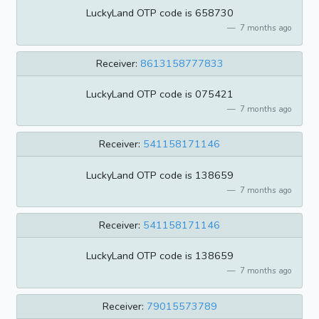
LuckyLand OTP code is 658730
7 months ago
Receiver:
8613158777833
LuckyLand OTP code is 075421
7 months ago
Receiver:
541158171146
LuckyLand OTP code is 138659
7 months ago
Receiver:
541158171146
LuckyLand OTP code is 138659
7 months ago
Receiver:
79015573789