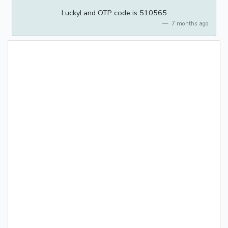
LuckyLand OTP code is 510565
7 months ago