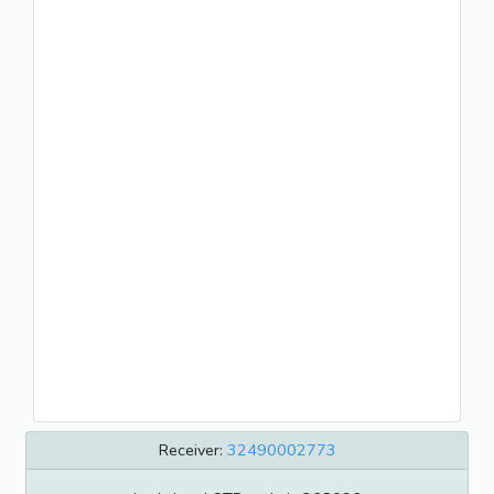
Receiver:
32490002773