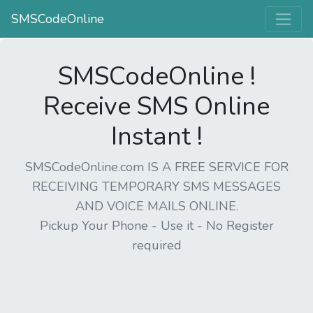
SMSCodeOnline
SMSCodeOnline !
Receive SMS Online
Instant !
SMSCodeOnline.com IS A FREE SERVICE FOR
RECEIVING TEMPORARY SMS MESSAGES
AND VOICE MAILS ONLINE.
Pickup Your Phone - Use it - No Register
required