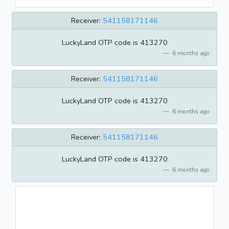
Receiver:
541158171146
LuckyLand OTP code is 413270
6 months ago
Receiver:
541158171146
LuckyLand OTP code is 413270
6 months ago
Receiver:
541158171146
LuckyLand OTP code is 413270
6 months ago