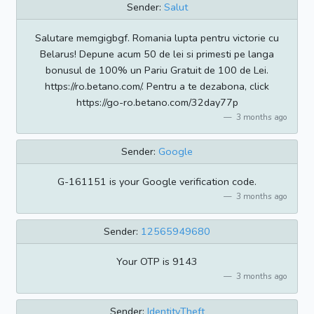
Sender:
Salut
Salutare memgigbgf. Romania lupta pentru victorie cu
Belarus! Depune acum 50 de lei si primesti pe langa
bonusul de 100% un Pariu Gratuit de 100 de Lei.
https://ro.betano.com/. Pentru a te dezabona, click
https://go-ro.betano.com/32day77p
3 months ago
Sender:
Google
G-161151 is your Google verification code.
3 months ago
Sender:
12565949680
Your OTP is 9143
3 months ago
Sender:
IdentityTheft