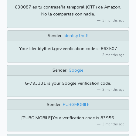
630087 es tu contraseña temporal (OTP) de Amazon.
No la compartas con nadie.
3 months ago
Sender:
IdentityTheft
Your Identitytheft.gov verification code is 863507
3 months ago
Sender:
Google
G-793331 is your Google verification code.
3 months ago
Sender:
PUBGMOBILE
[PUBG MOBILE]Your verification code is 83956.
3 months ago