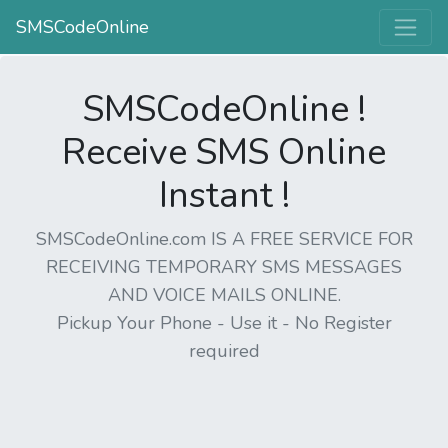
SMSCodeOnline
SMSCodeOnline !
Receive SMS Online
Instant !
SMSCodeOnline.com IS A FREE SERVICE FOR
RECEIVING TEMPORARY SMS MESSAGES
AND VOICE MAILS ONLINE.
Pickup Your Phone - Use it - No Register
required