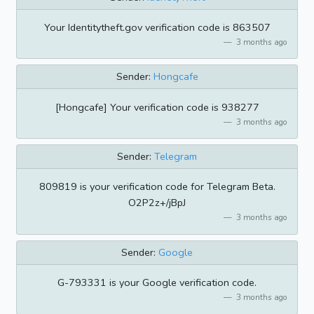
Your Identitytheft.gov verification code is 863507
3 months ago
Sender:
Hongcafe
[Hongcafe] Your verification code is 938277
3 months ago
Sender:
Telegram
809819 is your verification code for Telegram Beta.
O2P2z+/jBpJ
3 months ago
Sender:
Google
G-793331 is your Google verification code.
3 months ago