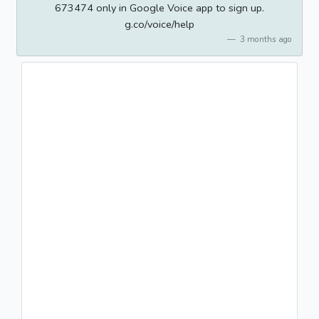
673474 only in Google Voice app to sign up.
g.co/voice/help
3 months ago