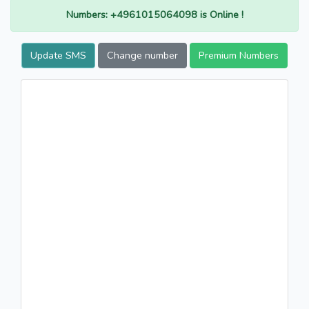
Numbers: +4961015064098 is Online !
Update SMS
Change number
Premium Numbers