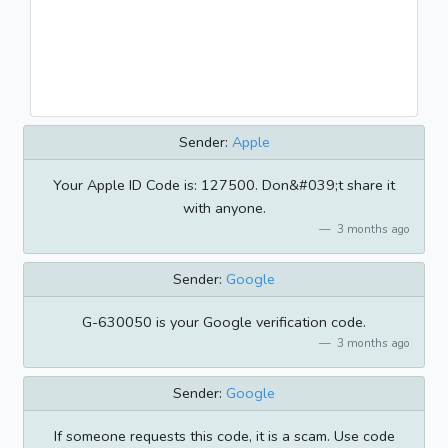
Sender:
Apple
Your Apple ID Code is: 127500. Don&#039;t share it
with anyone.
3 months ago
Sender:
Google
G-630050 is your Google verification code.
3 months ago
Sender:
Google
If someone requests this code, it is a scam. Use code