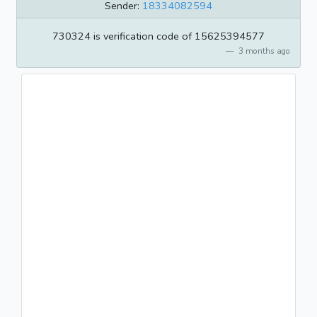
Sender:
18334082594
730324 is verification code of 15625394577
3 months ago