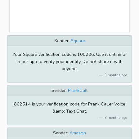
Sender:
Square
Your Square verification code is 100206. Use it online or
in our app to verify your identity. Do not share it with
anyone.
3 months ago
Sender:
PrankCall
862514 is your verification code for Prank Caller Voice
&amp; Text Chat.
3 months ago
Sender:
Amazon