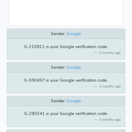
Sender:
Google
G-210911 is your Google verification code.
3 months ago
Sender:
Google
G-590457 is your Google verification code.
3 months ago
Sender:
Google
G-290341 is your Google verification code.
3 months ago