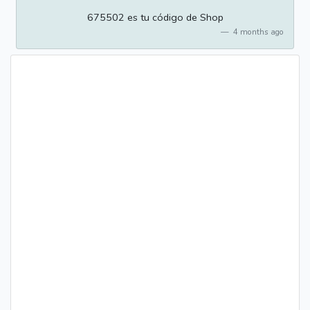
675502 es tu código de Shop
4 months ago