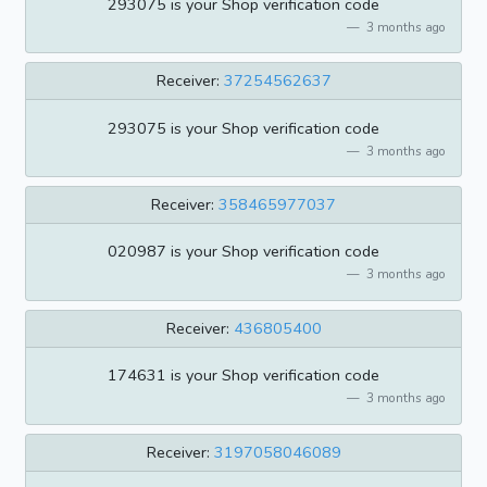
293075 is your Shop verification code
3 months ago
Receiver:
37254562637
293075 is your Shop verification code
3 months ago
Receiver:
358465977037
020987 is your Shop verification code
3 months ago
Receiver:
436805400
174631 is your Shop verification code
3 months ago
Receiver:
3197058046089