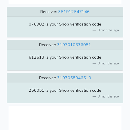
Receiver:
351912547146
076982 is your Shop verification code
3 months ago
Receiver:
3197010536051
612613 is your Shop verification code
3 months ago
Receiver:
3197058046510
256051 is your Shop verification code
3 months ago