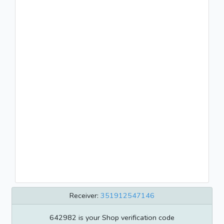
Receiver:
351912547146
642982 is your Shop verification code