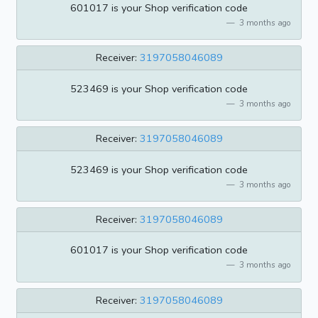
601017 is your Shop verification code
3 months ago
Receiver:
3197058046089
523469 is your Shop verification code
3 months ago
Receiver:
3197058046089
523469 is your Shop verification code
3 months ago
Receiver:
3197058046089
601017 is your Shop verification code
3 months ago
Receiver:
3197058046089