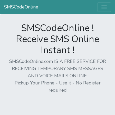
SMSCodeOnline
SMSCodeOnline !
Receive SMS Online
Instant !
SMSCodeOnline.com IS A FREE SERVICE FOR
RECEIVING TEMPORARY SMS MESSAGES
AND VOICE MAILS ONLINE.
Pickup Your Phone - Use it - No Register
required