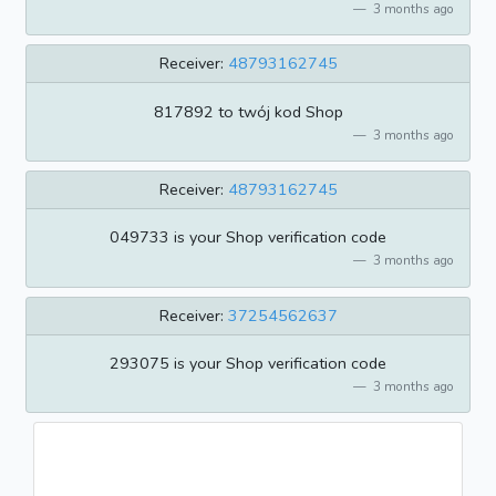
3 months ago
Receiver:
48793162745
817892 to twój kod Shop
3 months ago
Receiver:
48793162745
049733 is your Shop verification code
3 months ago
Receiver:
37254562637
293075 is your Shop verification code
3 months ago