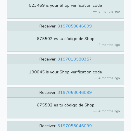
523469 is your Shop verification code
3 months ago
Receiver:
3197058046099
675502 es tu código de Shop
4 months ago
Receiver:
3197010580357
190045 is your Shop verification code
4 months ago
Receiver:
3197058046099
675502 es tu código de Shop
4 months ago
Receiver:
3197058046099