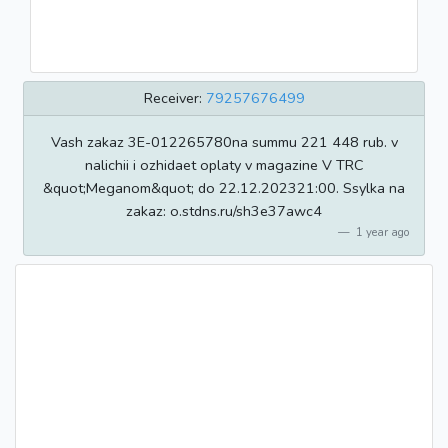
Receiver:
79257676499
Vash zakaz 3E-012265780na summu 221 448 rub. v
nalichii i ozhidaet oplaty v magazine V TRC
&quot;Meganom&quot; do 22.12.202321:00. Ssylka na
zakaz: o.stdns.ru/sh3e37awc4
1 year ago