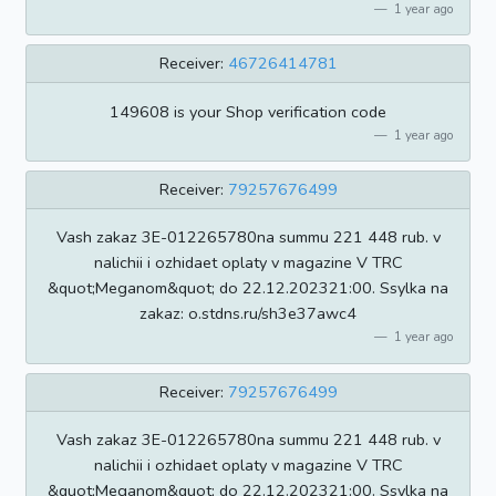
1 year ago
Receiver:
46726414781
149608 is your Shop verification code
1 year ago
Receiver:
79257676499
Vash zakaz 3E-012265780na summu 221 448 rub. v
nalichii i ozhidaet oplaty v magazine V TRC
&quot;Meganom&quot; do 22.12.202321:00. Ssylka na
zakaz: o.stdns.ru/sh3e37awc4
1 year ago
Receiver:
79257676499
Vash zakaz 3E-012265780na summu 221 448 rub. v
nalichii i ozhidaet oplaty v magazine V TRC
&quot;Meganom&quot; do 22.12.202321:00. Ssylka na