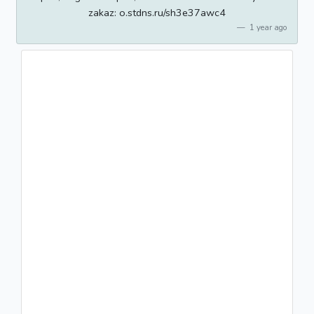
zakaz: o.stdns.ru/sh3e37awc4
1 year ago