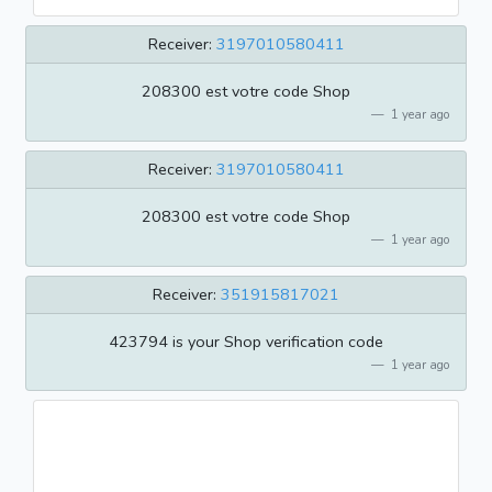
Receiver:
3197010580411
208300 est votre code Shop
1 year ago
Receiver:
3197010580411
208300 est votre code Shop
1 year ago
Receiver:
351915817021
423794 is your Shop verification code
1 year ago