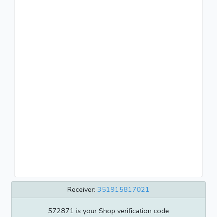
Receiver:
351915817021
572871 is your Shop verification code