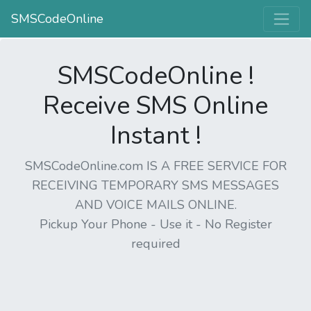
SMSCodeOnline
SMSCodeOnline !
Receive SMS Online
Instant !
SMSCodeOnline.com IS A FREE SERVICE FOR
RECEIVING TEMPORARY SMS MESSAGES
AND VOICE MAILS ONLINE.
Pickup Your Phone - Use it - No Register
required