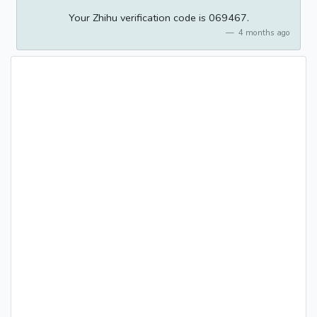
Your Zhihu verification code is 069467.
4 months ago