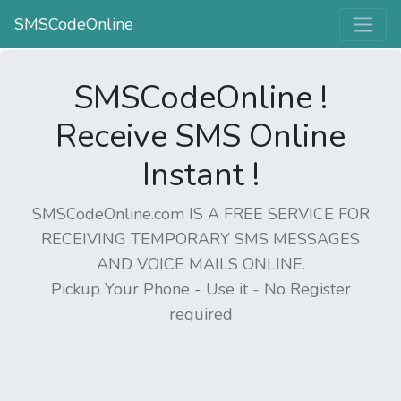
SMSCodeOnline
SMSCodeOnline !
Receive SMS Online
Instant !
SMSCodeOnline.com IS A FREE SERVICE FOR
RECEIVING TEMPORARY SMS MESSAGES
AND VOICE MAILS ONLINE.
Pickup Your Phone - Use it - No Register
required