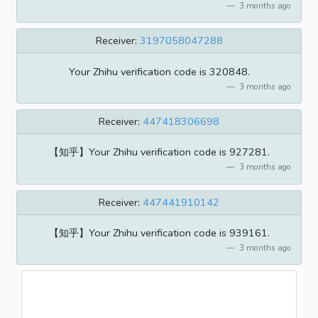
3 months ago
Receiver:
3197058047288
Your Zhihu verification code is 320848.
3 months ago
Receiver:
447418306698
【知乎】Your Zhihu verification code is 927281.
3 months ago
Receiver:
447441910142
【知乎】Your Zhihu verification code is 939161.
3 months ago