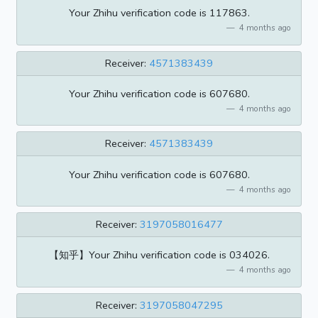
Your Zhihu verification code is 117863.
4 months ago
Receiver:
4571383439
Your Zhihu verification code is 607680.
4 months ago
Receiver:
4571383439
Your Zhihu verification code is 607680.
4 months ago
Receiver:
3197058016477
【知乎】Your Zhihu verification code is 034026.
4 months ago
Receiver:
3197058047295