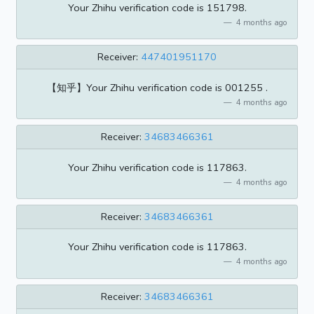
Your Zhihu verification code is 151798.
4 months ago
Receiver:
447401951170
【知乎】Your Zhihu verification code is 001255 .
4 months ago
Receiver:
34683466361
Your Zhihu verification code is 117863.
4 months ago
Receiver:
34683466361
Your Zhihu verification code is 117863.
4 months ago
Receiver:
34683466361