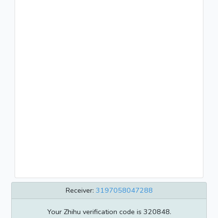
Receiver:
3197058047288
Your Zhihu verification code is 320848.