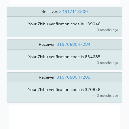
Receiver:
34617113500
Your Zhihu verification code is 139046.
3 months ago
Receiver:
3197058047284
Your Zhihu verification code is 834685.
3 months ago
Receiver:
3197058047288
Your Zhihu verification code is 320848.
3 months ago