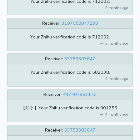
Your Zhihu verification code is 712002.
3 months ago
Receiver:
3197058047290
Your Zhihu verification code is 712002.
3 months ago
Receiver:
33753303647
Your Zhihu verification code is 582038.
4 months ago
Receiver:
447401951170
【知乎】Your Zhihu verification code is 001255 .
4 months ago
Receiver:
33753303647