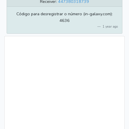
Receiver:
447380318739
Código para desregistrar o número (in-galaxy.com):
4636
1 year ago