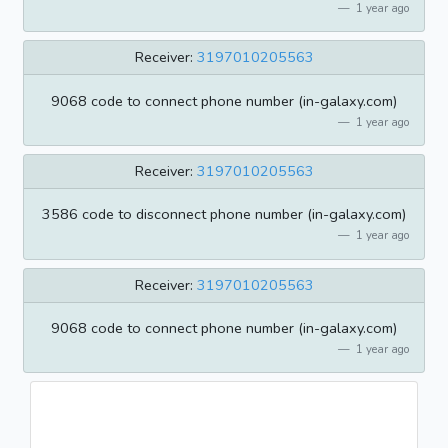
1 year ago
Receiver:
3197010205563
9068 code to connect phone number (in-galaxy.com)
1 year ago
Receiver:
3197010205563
3586 code to disconnect phone number (in-galaxy.com)
1 year ago
Receiver:
3197010205563
9068 code to connect phone number (in-galaxy.com)
1 year ago