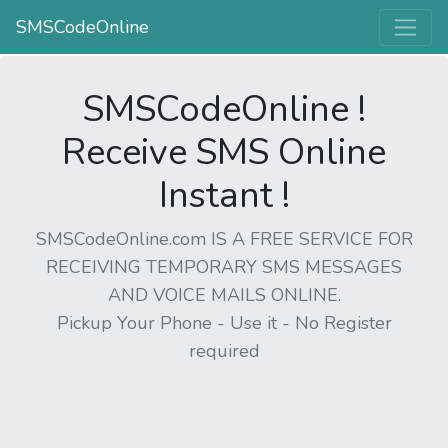
SMSCodeOnline
SMSCodeOnline !
Receive SMS Online
Instant !
SMSCodeOnline.com IS A FREE SERVICE FOR
RECEIVING TEMPORARY SMS MESSAGES
AND VOICE MAILS ONLINE.
Pickup Your Phone - Use it - No Register
required