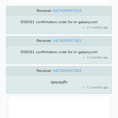
Receiver:
447426997363
658261 confirmation code for in-galaxy.com
11 months ago
Receiver:
447426997363
658261 confirmation code for in-galaxy.com
11 months ago
Receiver:
447426997363
zjjepqig8v
11 months ago