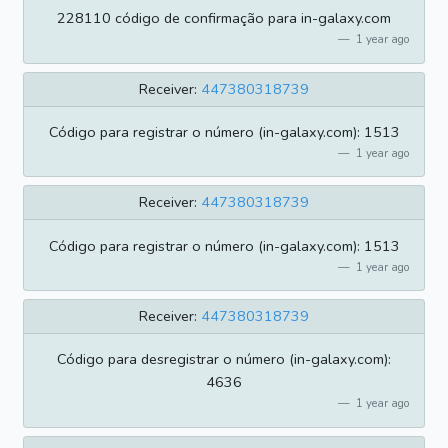
228110 código de confirmação para in-galaxy.com
1 year ago
Receiver:
447380318739
Código para registrar o número (in-galaxy.com): 1513
1 year ago
Receiver:
447380318739
Código para registrar o número (in-galaxy.com): 1513
1 year ago
Receiver:
447380318739
Código para desregistrar o número (in-galaxy.com):
4636
1 year ago