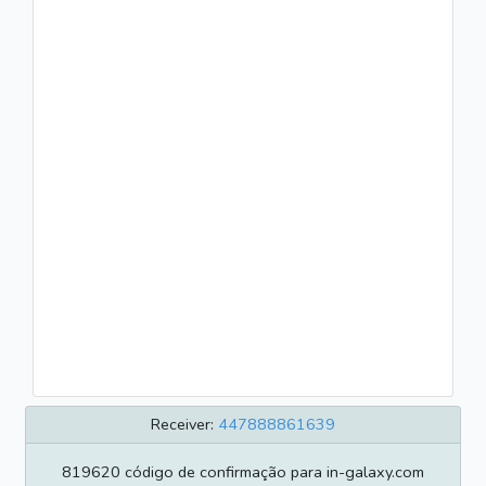
Receiver:
447888861639
819620 código de confirmação para in-galaxy.com