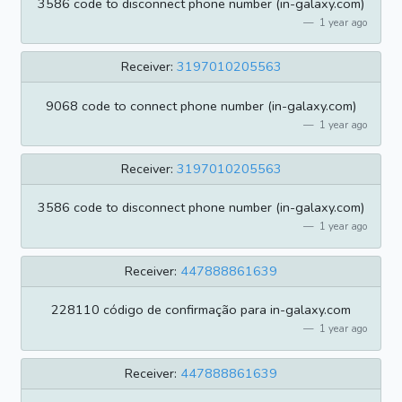
3586 code to disconnect phone number (in-galaxy.com)
1 year ago
Receiver:
3197010205563
9068 code to connect phone number (in-galaxy.com)
1 year ago
Receiver:
3197010205563
3586 code to disconnect phone number (in-galaxy.com)
1 year ago
Receiver:
447888861639
228110 código de confirmação para in-galaxy.com
1 year ago
Receiver:
447888861639