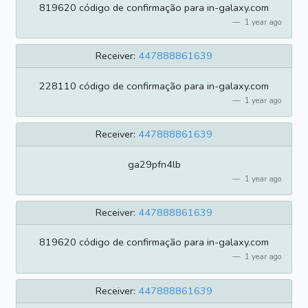
819620 código de confirmação para in-galaxy.com
1 year ago
Receiver:
447888861639
228110 código de confirmação para in-galaxy.com
1 year ago
Receiver:
447888861639
ga29pfn4lb
1 year ago
Receiver:
447888861639
819620 código de confirmação para in-galaxy.com
1 year ago
Receiver:
447888861639