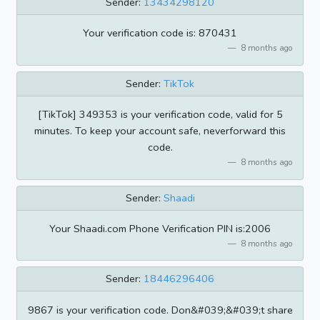
Sender:
13434298120
Your verification code is: 870431
8 months ago
Sender:
TikTok
[TikTok] 349353 is your verification code, valid for 5
minutes. To keep your account safe, neverforward this
code.
8 months ago
Sender:
Shaadi
Your Shaadi.com Phone Verification PIN is:2006
8 months ago
Sender:
18446296406
9867 is your verification code. Don&#039;&#039;t share