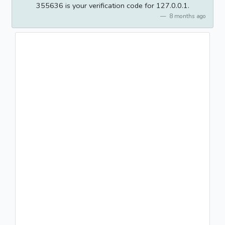
355636 is your verification code for 127.0.0.1.
8 months ago