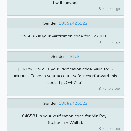
it with anyone.
8 months ago
Sender:
18552425122
355636 is your verification code for 127.0.0.1.
8 months ago
Sender:
TikTok
[TikTok] 3569 is your verification code, valid for 5
minutes. To keep your account safe, neverforward this
code. fJpzQvK2eu1
8 months ago
Sender:
18552425122
046581 is your verification code for MiniPay -
Stablecoin Wallet.
8 months ago