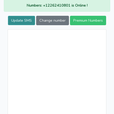
Numbers: +12262410801 is Online !
Update SMS
Change number
Premium Numbers