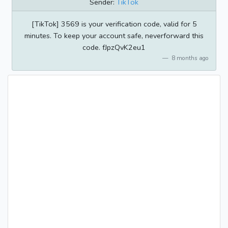
Sender:
TikTok
[TikTok] 3569 is your verification code, valid for 5
minutes. To keep your account safe, neverforward this
code. fJpzQvK2eu1
8 months ago