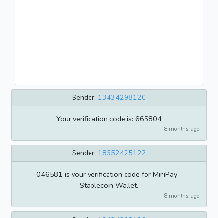
Sender:
13434298120
Your verification code is: 665804
8 months ago
Sender:
18552425122
046581 is your verification code for MiniPay -
Stablecoin Wallet.
8 months ago