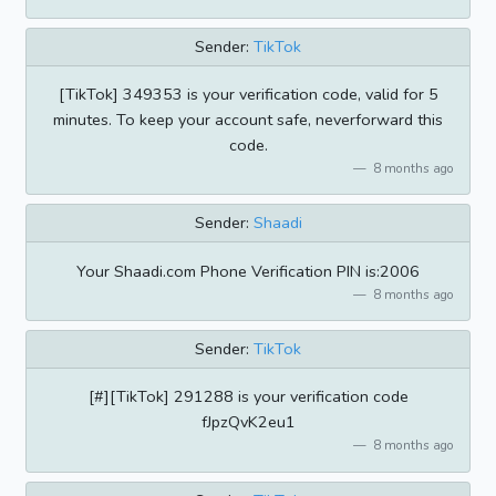
Sender:
TikTok
[TikTok] 349353 is your verification code, valid for 5
minutes. To keep your account safe, neverforward this
code.
8 months ago
Sender:
Shaadi
Your Shaadi.com Phone Verification PIN is:2006
8 months ago
Sender:
TikTok
[#][TikTok] 291288 is your verification code
fJpzQvK2eu1
8 months ago