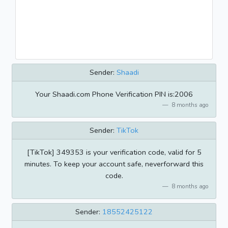
Sender:
Shaadi
Your Shaadi.com Phone Verification PIN is:2006
8 months ago
Sender:
TikTok
[TikTok] 349353 is your verification code, valid for 5
minutes. To keep your account safe, neverforward this
code.
8 months ago
Sender:
18552425122