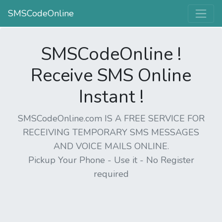
SMSCodeOnline
SMSCodeOnline !
Receive SMS Online
Instant !
SMSCodeOnline.com IS A FREE SERVICE FOR
RECEIVING TEMPORARY SMS MESSAGES
AND VOICE MAILS ONLINE.
Pickup Your Phone - Use it - No Register
required