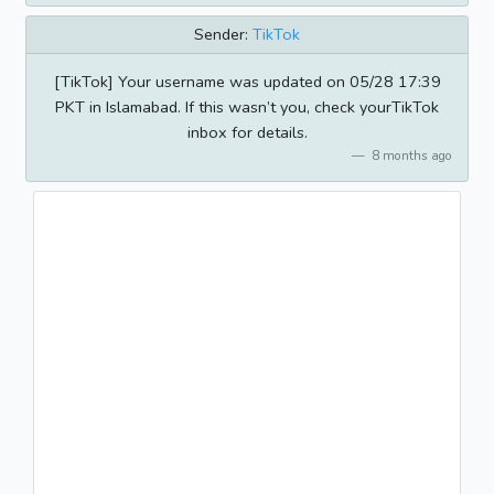
Sender:
TikTok
[TikTok] Your username was updated on 05/28 17:39
PKT in Islamabad. If this wasn’t you, check yourTikTok
inbox for details.
8 months ago