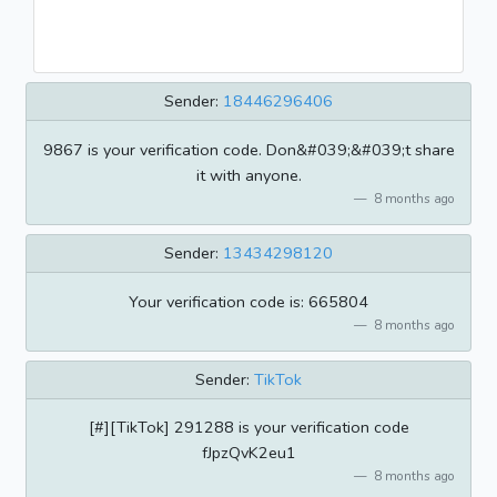
Sender:
18446296406
9867 is your verification code. Don&#039;&#039;t share
it with anyone.
8 months ago
Sender:
13434298120
Your verification code is: 665804
8 months ago
Sender:
TikTok
[#][TikTok] 291288 is your verification code
fJpzQvK2eu1
8 months ago