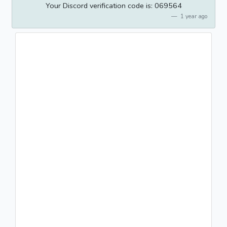
Your Discord verification code is: 069564
1 year ago