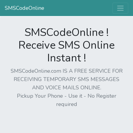
SMSCodeOnline
SMSCodeOnline !
Receive SMS Online
Instant !
SMSCodeOnline.com IS A FREE SERVICE FOR
RECEIVING TEMPORARY SMS MESSAGES
AND VOICE MAILS ONLINE.
Pickup Your Phone - Use it - No Register
required