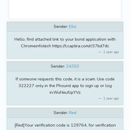
Sender:
Ello
Hello, find attached link to your bond application with
Chromeinfotech https://t.captira.com/r/37bd7dc
1 year ago
Sender:
34353
If someone requests this code, it is a scam. Use code
322227 only in the Phound app to sign up or log
in.WuNeufzpYVz
1 year ago
Sender:
Red
[Red]Your verification code is 129764, for verification