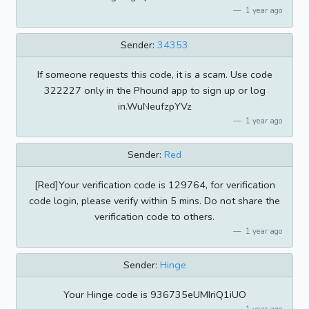
1 year ago
Sender:
34353
If someone requests this code, it is a scam. Use code
322227 only in the Phound app to sign up or log
in.WuNeufzpYVz
1 year ago
Sender:
Red
[Red]Your verification code is 129764, for verification
code login, please verify within 5 mins. Do not share the
verification code to others.
1 year ago
Sender:
Hinge
Your Hinge code is 936735eUMIriQ1iUO