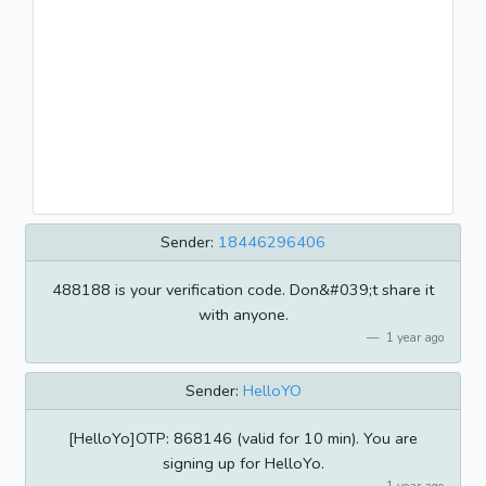
Sender:
18446296406
488188 is your verification code. Don&#039;t share it
with anyone.
1 year ago
Sender:
HelloYO
[HelloYo]OTP: 868146 (valid for 10 min). You are
signing up for HelloYo.
1 year ago