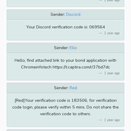
Sender:
Discord
Your Discord verification code is: 069564
1 year ago
Sender:
Ello
Hello, find attached link to your bond application with
Chromeinfotech https://t.captira.com/r/37bd7dc
1 year ago
Sender:
Red
[Red]Your verification code is 183506, for verification
code login, please verify within 5 mins. Do not share the
verification code to others.
1 year ago