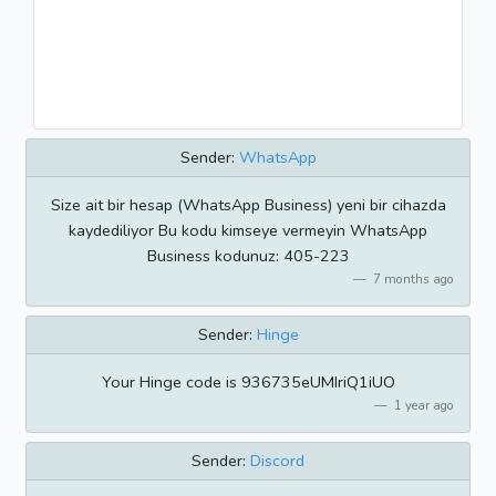
Sender:
WhatsApp
Size ait bir hesap (WhatsApp Business) yeni bir cihazda
kaydediliyor Bu kodu kimseye vermeyin WhatsApp
Business kodunuz: 405-223
7 months ago
Sender:
Hinge
Your Hinge code is 936735eUMIriQ1iUO
1 year ago
Sender:
Discord