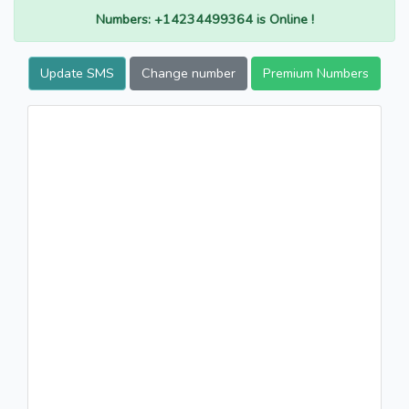
Numbers: +14234499364 is Online !
Update SMS
Change number
Premium Numbers