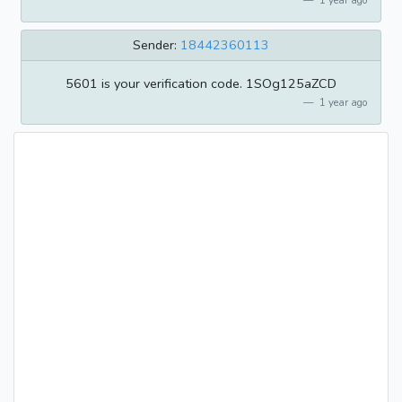
1 year ago
Sender:
18442360113
5601 is your verification code. 1SOg125aZCD
1 year ago