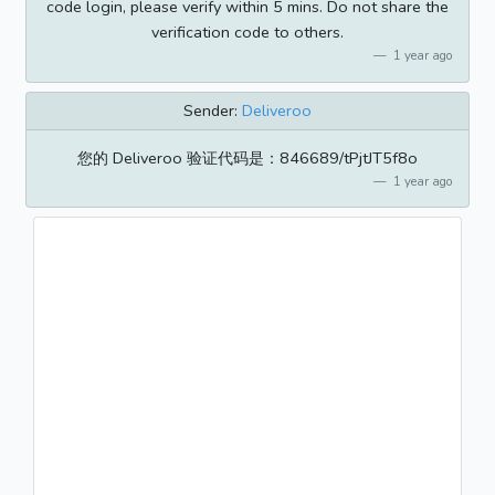
code login, please verify within 5 mins. Do not share the
verification code to others.
1 year ago
Sender:
Deliveroo
您的 Deliveroo 验证代码是：846689/tPjtJT5f8o
1 year ago