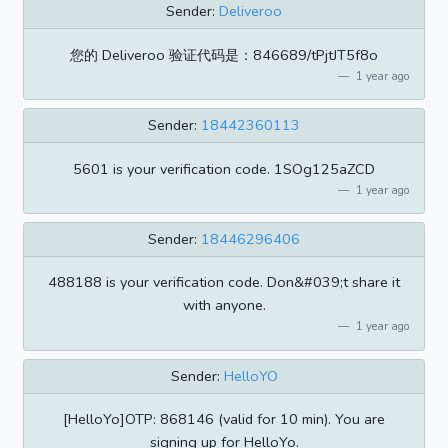
Sender:
Deliveroo
您的 Deliveroo 验证代码是：846689/tPjtJT5f8o
1 year ago
Sender:
18442360113
5601 is your verification code. 1SOg125aZCD
1 year ago
Sender:
18446296406
488188 is your verification code. Don&#039;t share it
with anyone.
1 year ago
Sender:
HelloYO
[HelloYo]OTP: 868146 (valid for 10 min). You are
signing up for HelloYo.