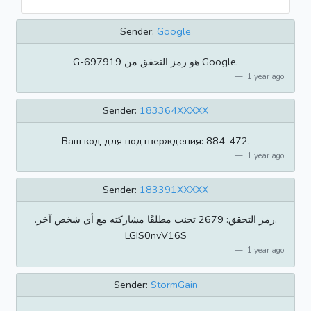
Sender:
Google
‏G-697919 هو رمز التحقق من Google.
1 year ago
Sender:
183364XXXXX
Ваш код для подтверждения: 884-472.
1 year ago
Sender:
183391XXXXX
.رمز التحقق: 2679 تجنب مطلقًا مشاركته مع أي شخص آخر.
LGIS0nvV16S
1 year ago
Sender:
StormGain