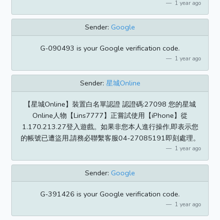
1 year ago
Sender:
Google
G-090493 is your Google verification code.
1 year ago
Sender:
星城Online
【星城Online】裝置白名單認證 認證碼:27098 您的星城
Online人物【Lins7777】正嘗試使用【iPhone】從
1.170.213.27登入遊戲。如果非您本人進行操作,即表示您
的帳號已遭盜用,請務必聯繫客服04-27085191即刻處理。
1 year ago
Sender:
Google
G-391426 is your Google verification code.
1 year ago