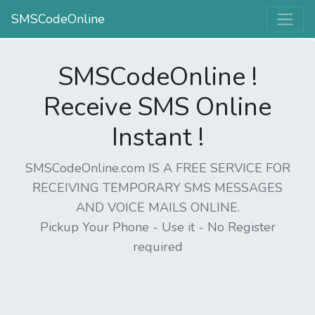
SMSCodeOnline
SMSCodeOnline !
Receive SMS Online
Instant !
SMSCodeOnline.com IS A FREE SERVICE FOR
RECEIVING TEMPORARY SMS MESSAGES
AND VOICE MAILS ONLINE.
Pickup Your Phone - Use it - No Register
required