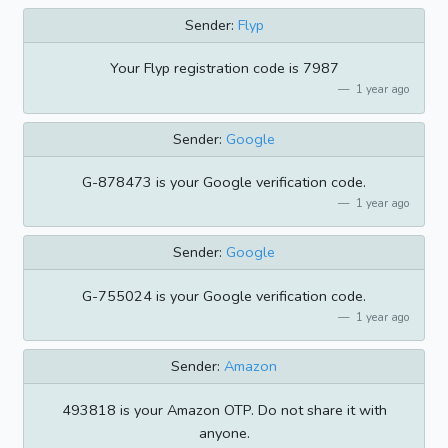
Sender:
Flyp
Your Flyp registration code is 7987
1 year ago
Sender:
Google
G-878473 is your Google verification code.
1 year ago
Sender:
Google
G-755024 is your Google verification code.
1 year ago
Sender:
Amazon
493818 is your Amazon OTP. Do not share it with
anyone.