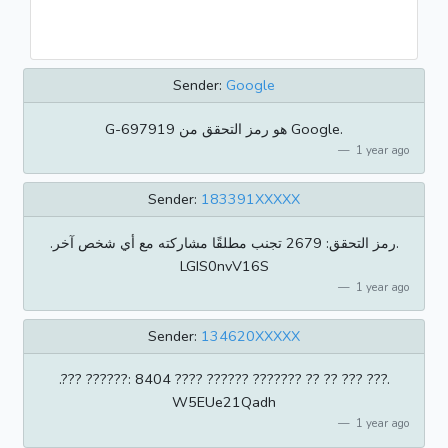
Sender:
Google
‏G-697919 هو رمز التحقق من Google.
1 year ago
Sender:
183391XXXXX
.رمز التحقق: 2679 تجنب مطلقًا مشاركته مع أي شخص آخر.
LGIS0nvV16S
1 year ago
Sender:
134620XXXXX
.??? ??????: 8404 ???? ?????? ??????? ?? ?? ??? ???.
W5EUe21Qadh
1 year ago