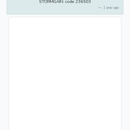
STORMGAIN: code 236503
1 year ago