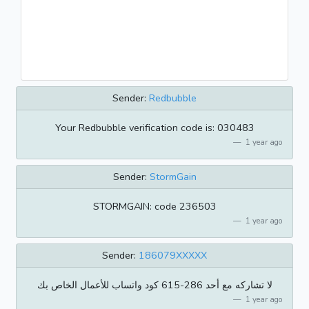
Sender:
Redbubble
Your Redbubble verification code is: 030483
1 year ago
Sender:
StormGain
STORMGAIN: code 236503
1 year ago
Sender:
186079XXXXX
كود واتساب للأعمال الخاص بك ‎615-286 لا تشاركه مع أحد
1 year ago