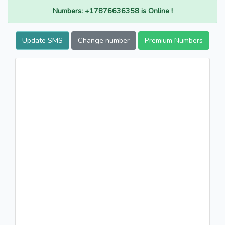
Numbers: +17876636358 is Online !
Update SMS
Change number
Premium Numbers