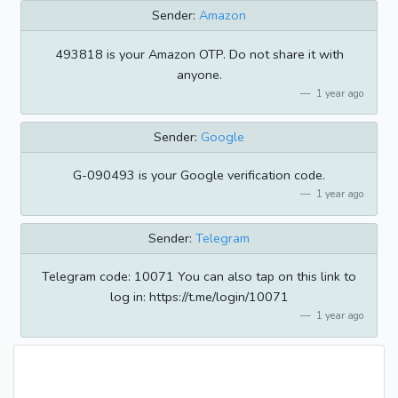
Sender:
Amazon
493818 is your Amazon OTP. Do not share it with
anyone.
1 year ago
Sender:
Google
G-090493 is your Google verification code.
1 year ago
Sender:
Telegram
Telegram code: 10071 You can also tap on this link to
log in: https://t.me/login/10071
1 year ago