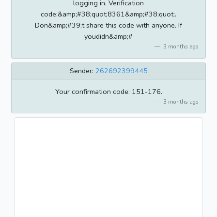
logging in. Verification
code:&amp;#38;quot;8361&amp;#38;quot;.
Don&amp;#39;t share this code with anyone. If
youdidn&amp;#
3 months ago
Sender:
262692399445
Your confirmation code: 151-176.
3 months ago