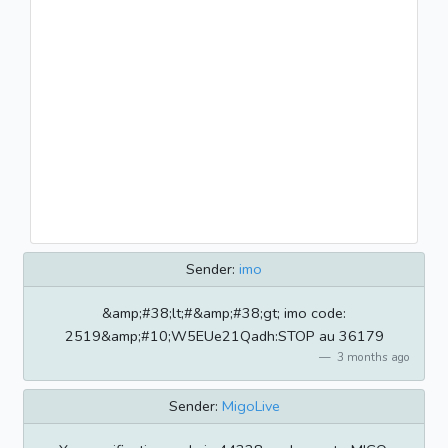
Sender:
imo
&amp;#38;lt;#&amp;#38;gt; imo code:
2519&amp;#10;W5EUe21Qadh:STOP au 36179
3 months ago
Sender:
MigoLive