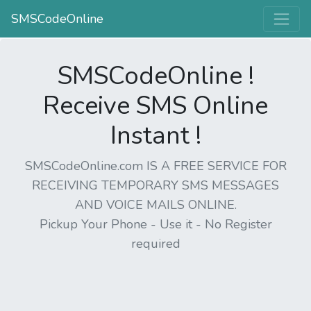
SMSCodeOnline
SMSCodeOnline !
Receive SMS Online
Instant !
SMSCodeOnline.com IS A FREE SERVICE FOR
RECEIVING TEMPORARY SMS MESSAGES
AND VOICE MAILS ONLINE.
Pickup Your Phone - Use it - No Register
required