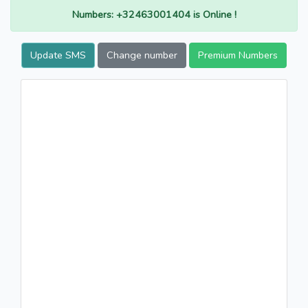
Numbers: +32463001404 is Online !
Update SMS
Change number
Premium Numbers