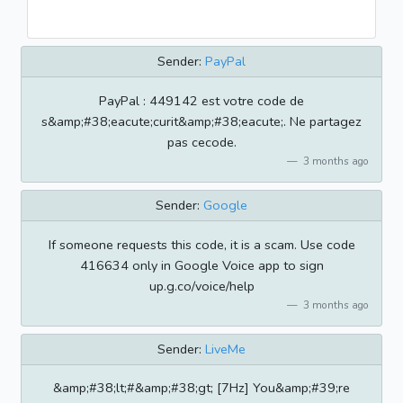
Sender:
PayPal
PayPal : 449142 est votre code de
s&amp;#38;eacute;curit&amp;#38;eacute;. Ne partagez
pas cecode.
3 months ago
Sender:
Google
If someone requests this code, it is a scam. Use code
416634 only in Google Voice app to sign
up.g.co/voice/help
3 months ago
Sender:
LiveMe
&amp;#38;lt;#&amp;#38;gt; [7Hz] You&amp;#39;re