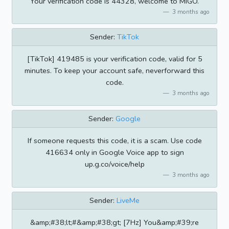
Your verification code is 44328, welcome to MIGO.
3 months ago
Sender:
TikTok
[TikTok] 419485 is your verification code, valid for 5
minutes. To keep your account safe, neverforward this
code.
3 months ago
Sender:
Google
If someone requests this code, it is a scam. Use code
416634 only in Google Voice app to sign
up.g.co/voice/help
3 months ago
Sender:
LiveMe
&amp;#38;lt;#&amp;#38;gt; [7Hz] You&amp;#39;re