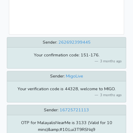
Sender:
262692399445
Your confirmation code: 151-176.
3 months ago
Sender:
MigoLive
Your verification code is 44328, welcome to MIGO.
3 months ago
Sender:
16725721113
OTP for MalayalisNearMe is 3133 (Valid for 10
mins)&amp;#10;Lui3T9RSNq9