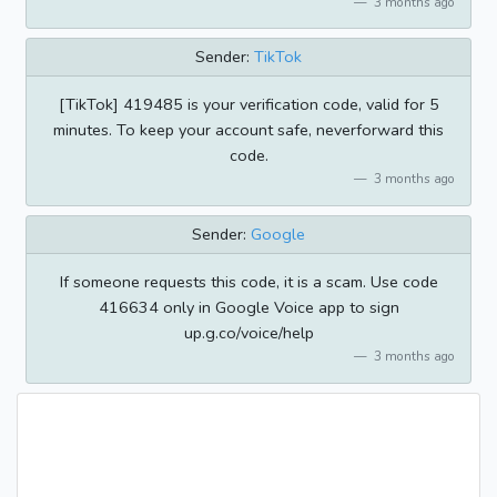
3 months ago
Sender:
TikTok
[TikTok] 419485 is your verification code, valid for 5
minutes. To keep your account safe, neverforward this
code.
3 months ago
Sender:
Google
If someone requests this code, it is a scam. Use code
416634 only in Google Voice app to sign
up.g.co/voice/help
3 months ago