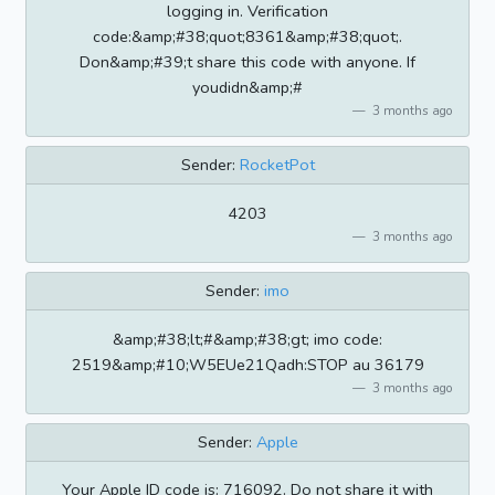
logging in. Verification
code:&amp;#38;quot;8361&amp;#38;quot;.
Don&amp;#39;t share this code with anyone. If
youdidn&amp;#
3 months ago
Sender:
RocketPot
4203
3 months ago
Sender:
imo
&amp;#38;lt;#&amp;#38;gt; imo code:
2519&amp;#10;W5EUe21Qadh:STOP au 36179
3 months ago
Sender:
Apple
Your Apple ID code is: 716092. Do not share it with