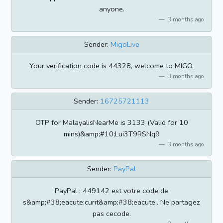
anyone.
3 months ago
Sender:
MigoLive
Your verification code is 44328, welcome to MIGO.
3 months ago
Sender:
16725721113
OTP for MalayalisNearMe is 3133 (Valid for 10
mins)&amp;#10;Lui3T9RSNq9
3 months ago
Sender:
PayPal
PayPal : 449142 est votre code de
s&amp;#38;eacute;curit&amp;#38;eacute;. Ne partagez
pas cecode.