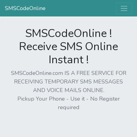
SMSCodeOnline
SMSCodeOnline !
Receive SMS Online
Instant !
SMSCodeOnline.com IS A FREE SERVICE FOR
RECEIVING TEMPORARY SMS MESSAGES
AND VOICE MAILS ONLINE.
Pickup Your Phone - Use it - No Register
required