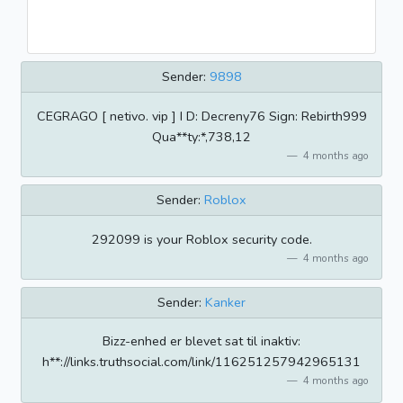
Sender:
9898
CEGRAGO [ netivo. vip ] I D: Decreny76 Sign: Rebirth999
Qua**ty:*,738,12
4 months ago
Sender:
Roblox
292099 is your Roblox security code.
4 months ago
Sender:
Kanker
Bizz-enhed er blevet sat til inaktiv:
h**://links.truthsocial.com/link/116251257942965131
4 months ago