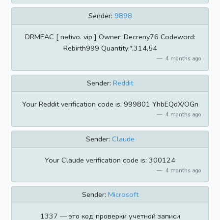
Sender:
9898
DRMEAC [ netivo. vip ] Owner: Decreny76 Codeword:
Rebirth999 Quantity:*,314,54
4 months ago
Sender:
Reddit
Your Reddit verification code is: 999801 YhbEQdX/OGn
4 months ago
Sender:
Claude
Your Claude verification code is: 300124
4 months ago
Sender:
Microsoft
1337 — это код проверки учетной записи