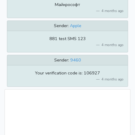
Майкрософт
4 months ago
Sender:
Apple
881 test SMS 123
4 months ago
Sender:
9460
Your verification code is: 106927
4 months ago