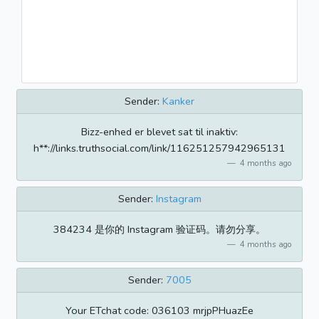
Sender:
Kanker
Bizz-enhed er blevet sat til inaktiv:
h**://links.truthsocial.com/link/116251257942965131
4 months ago
Sender:
Instagram
384234 是你的 Instagram 验证码。请勿分享。
4 months ago
Sender:
7005
​​Your ETchat code: 036103 mrjpPHuazEe