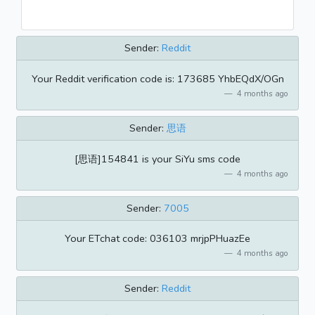
Sender:
Reddit
Your Reddit verification code is: 173685 YhbEQdX/OGn
4 months ago
Sender:
思语
[思语]154841 is your SiYu sms code
4 months ago
Sender:
7005
​​Your ETchat code: 036103 mrjpPHuazEe
4 months ago
Sender:
Reddit