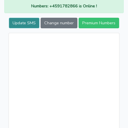
Numbers: +4591782866 is Online !
Update SMS
Change number
Premium Numbers