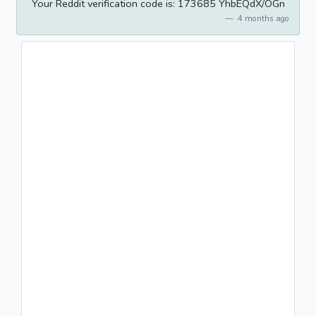
Your Reddit verification code is: 173685 YhbEQdX/OGn
4 months ago