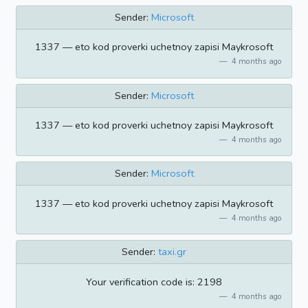
Sender:
Microsoft
1337 — eto kod proverki uchetnoy zapisi Maykrosoft
4 months ago
Sender:
Microsoft
1337 — eto kod proverki uchetnoy zapisi Maykrosoft
4 months ago
Sender:
Microsoft
1337 — eto kod proverki uchetnoy zapisi Maykrosoft
4 months ago
Sender:
taxi.gr
Your verification code is: 2198
4 months ago