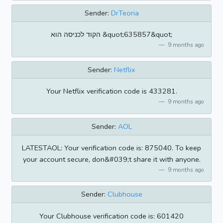
Sender:
DrTeoria
הקוד לכניסה הוא &quot;635857&quot;
9 months ago
Sender:
Netflix
Your Netflix verification code is 433281.
9 months ago
Sender:
AOL
LATESTAOL: Your verification code is: 875040. To keep
your account secure, don&#039;t share it with anyone.
9 months ago
Sender:
Clubhouse
Your Clubhouse verification code is: 601420