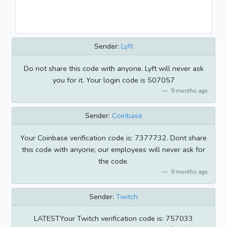
Sender:
Lyft
Do not share this code with anyone. Lyft will never ask
you for it. Your login code is 507057
9 months ago
Sender:
Coinbase
Your Coinbase verification code is: 7377732. Dont share
this code with anyone; our employees will never ask for
the code.
9 months ago
Sender:
Twitch
LATESTYour Twitch verification code is: 757033