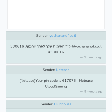
Sender:
yochananof.co.il
קוד האימות שלך לאתר יוחננוף: 330616 @yochananof.co.il
#330616
9 months ago
Sender:
Netease
[Netease]Your pin code is 617075.--Netease
CloudGaming
9 months ago
Sender:
Clubhouse