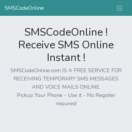
SMSCodeOnline
SMSCodeOnline !
Receive SMS Online
Instant !
SMSCodeOnline.com IS A FREE SERVICE FOR
RECEIVING TEMPORARY SMS MESSAGES
AND VOICE MAILS ONLINE.
Pickup Your Phone - Use it - No Register
required