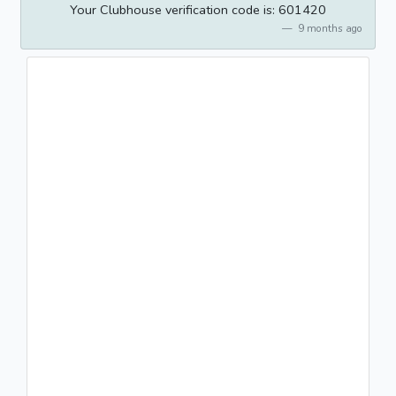
Your Clubhouse verification code is: 601420
9 months ago