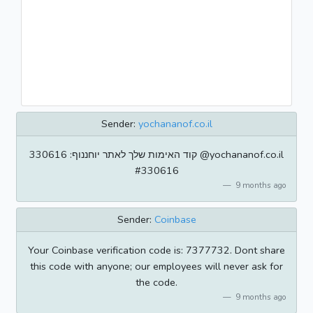
Sender:
yochananof.co.il
קוד האימות שלך לאתר יוחננוף: 330616 @yochananof.co.il
#330616
9 months ago
Sender:
Coinbase
Your Coinbase verification code is: 7377732. Dont share
this code with anyone; our employees will never ask for
the code.
9 months ago