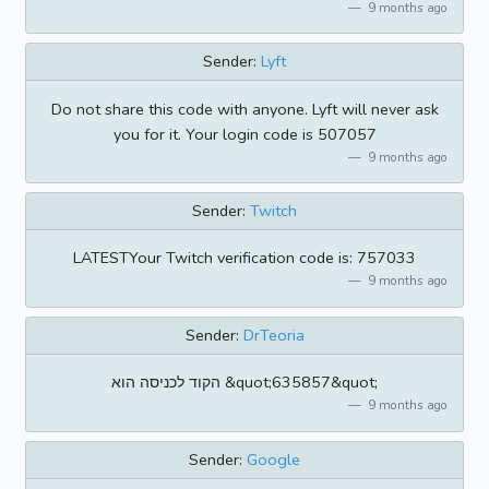
9 months ago
Sender:
Lyft
Do not share this code with anyone. Lyft will never ask
you for it. Your login code is 507057
9 months ago
Sender:
Twitch
LATESTYour Twitch verification code is: 757033
9 months ago
Sender:
DrTeoria
הקוד לכניסה הוא &quot;635857&quot;
9 months ago
Sender:
Google