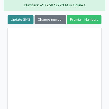
Numbers: +972507277934 is Online !
Update SMS
Change number
Premium Numbers