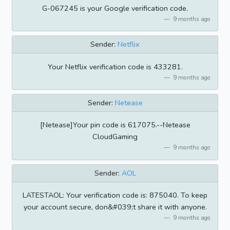
G-067245 is your Google verification code.
9 months ago
Sender:
Netflix
Your Netflix verification code is 433281.
9 months ago
Sender:
Netease
[Netease]Your pin code is 617075.--Netease
CloudGaming
9 months ago
Sender:
AOL
LATESTAOL: Your verification code is: 875040. To keep
your account secure, don&#039;t share it with anyone.
9 months ago