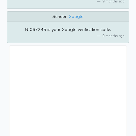
9 months ago
Sender:
Google
G-067245 is your Google verification code.
9 months ago