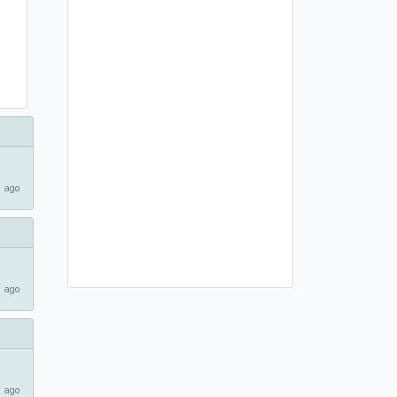
 ago
 ago
 ago