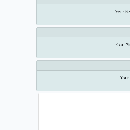
Your Ne
Your iPl
Your 