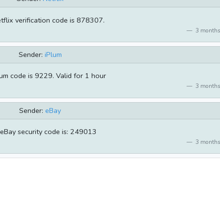
tflix verification code is 878307.
3 months
Sender:
iPlum
um code is 9229. Valid for 1 hour
3 months
Sender:
eBay
eBay security code is: 249013
3 months