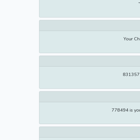
Your Ch
831357 i
778494 is you