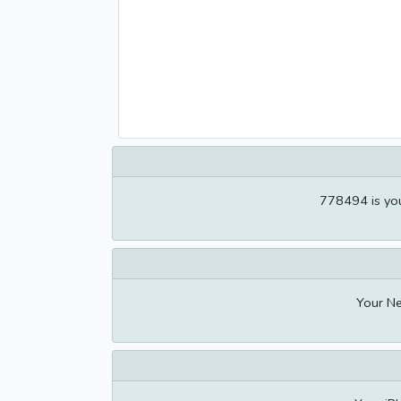
778494 is you
Your Ne