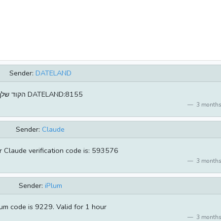
Sender:
DATELAND
הקוד שלך DATELAND:8155
3 months
Sender:
Claude
Claude verification code is: 593576
3 months
Sender:
iPlum
um code is 9229. Valid for 1 hour
3 months