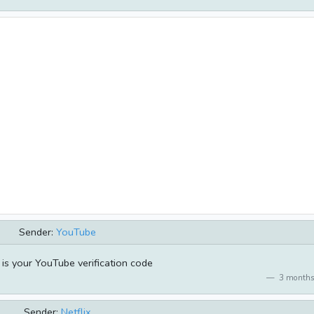
Sender:
YouTube
s your YouTube verification code
3 months
Sender:
Netflix