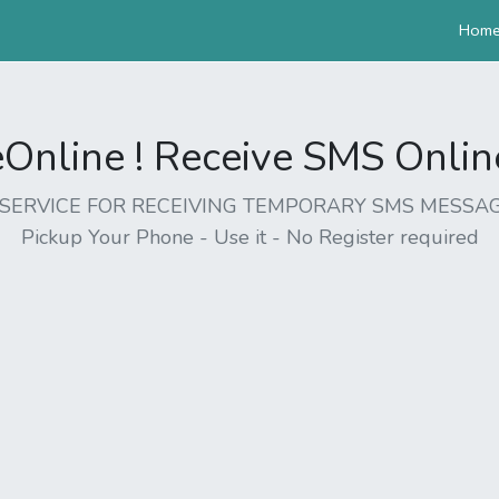
Hom
nline ! Receive SMS Online 
EE SERVICE FOR RECEIVING TEMPORARY SMS MESSAG
Pickup Your Phone - Use it - No Register required