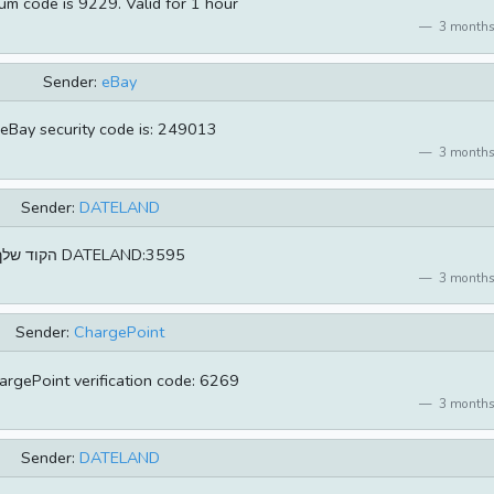
um code is 9229. Valid for 1 hour
3 months
Sender:
eBay
eBay security code is: 249013
3 months
Sender:
DATELAND
הקוד שלך DATELAND:3595
3 months
Sender:
ChargePoint
argePoint verification code: 6269
3 months
Sender:
DATELAND