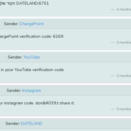
הקוד שלך DATELAND:6751
3 months
Sender:
ChargePoint
argePoint verification code: 6269
3 months
Sender:
YouTube
s your YouTube verification code
3 months
Sender:
Instagram
r instagram code. don&#039;t share it.
3 months
Sender:
DATELAND