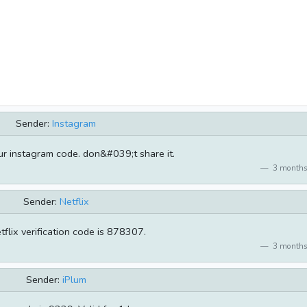
Sender:
Instagram
r instagram code. don&#039;t share it.
3 months
Sender:
Netflix
tflix verification code is 878307.
3 months
Sender:
iPlum