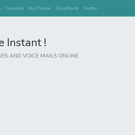
(current)
e
Countries
Buy Private
CloudVerify
Twitter
Instant !
ES AND VOICE MAILS ONLINE.