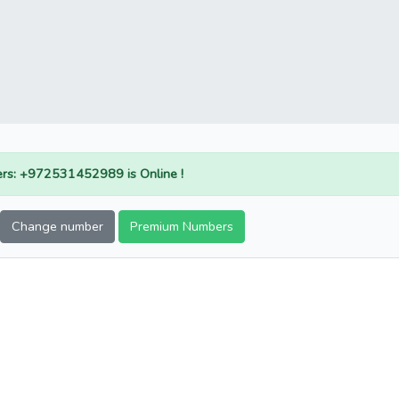
rs: +972531452989 is Online !
Change number
Premium Numbers