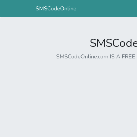
SMSCodeOnline
SMSCodeO
SMSCodeOnline.com IS A FR