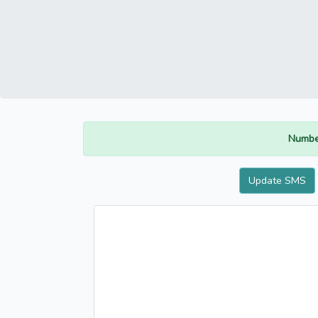
Numbe
Update SMS