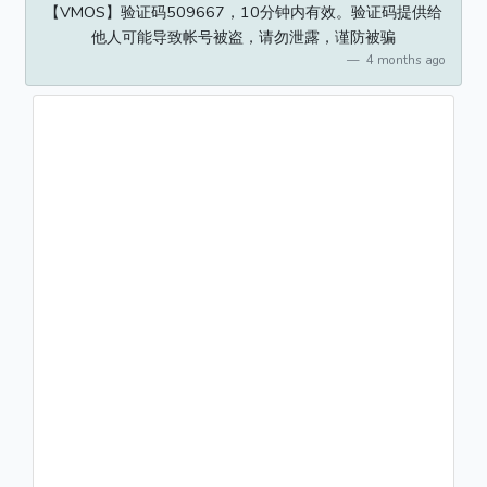
【VMOS】验证码509667，10分钟内有效。验证码提供给
他人可能导致帐号被盗，请勿泄露，谨防被骗
4 months ago