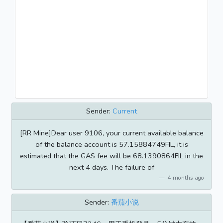
Sender:
Current
[RR Mine]Dear user 9106, your current available balance
of the balance account is 57.15884749FIL, it is
estimated that the GAS fee will be 68.1390864FIL in the
next 4 days. The failure of
4 months ago
Sender:
番茄小说