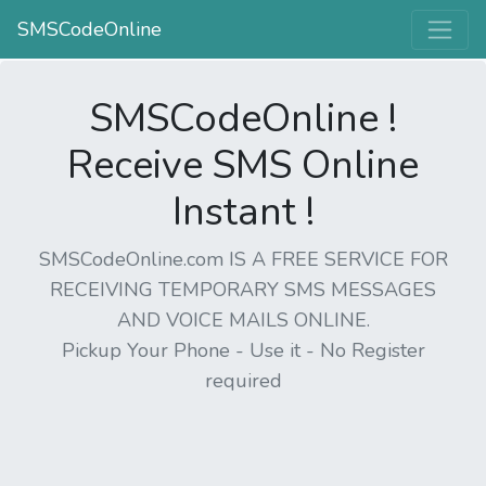
SMSCodeOnline
SMSCodeOnline !
Receive SMS Online
Instant !
SMSCodeOnline.com IS A FREE SERVICE FOR
RECEIVING TEMPORARY SMS MESSAGES
AND VOICE MAILS ONLINE.
Pickup Your Phone - Use it - No Register
required