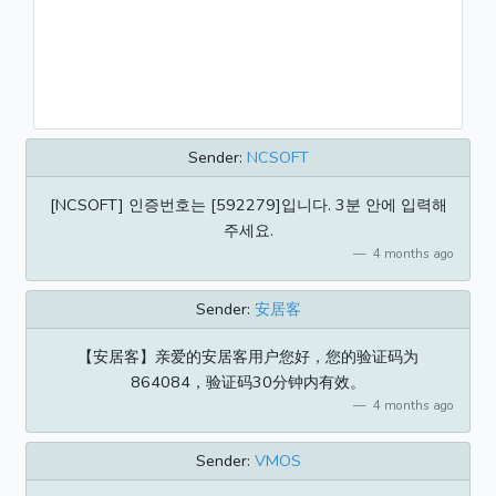
Sender:
NCSOFT
[NCSOFT] 인증번호는 [592279]입니다. 3분 안에 입력해
주세요.
4 months ago
Sender:
安居客
【安居客】亲爱的安居客用户您好，您的验证码为
864084，验证码30分钟内有效。
4 months ago
Sender:
VMOS