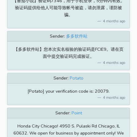
【番茄小说】验证码7346，用于手机登录，5分钟内有效。
验证码提供给他人可能导致帐号被盗，请勿泄露，谨防被
骗。
4 months ago
Sender:
多多软件站
【多多软件站】您本次实名核验的验证码是FCIE9。请在页
面中提交验证码完成验证。
4 months ago
Sender:
Potato
[Potato] your verification code is: 20079.
4 months ago
Sender:
Point
Honda City Chicago! 4950 S. Pulaski Rd Chicago, IL
60632. We open for business by appointment only! We