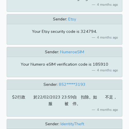
4 months ago
Sender:
Etsy
Your Etsy security code is 324794.
4 months ago
Sender:
NumeroeSIM
Your Numero eSIM verification code is 185910
4 months ago
Sender:
852*****3193
$2行政 於22/02/2023 23:59自 扣除。如 不足，
服 被 停。
4 months ago
Sender:
IdentityTheft