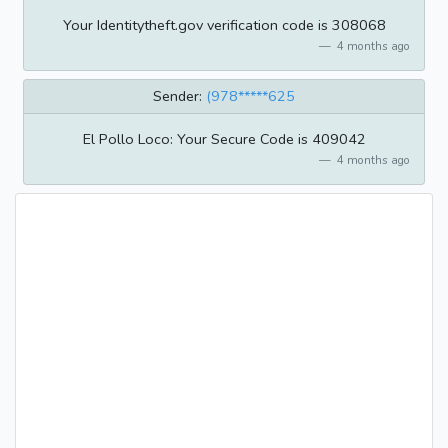
Your Identitytheft.gov verification code is 308068
4 months ago
Sender:
(978*****625
El Pollo Loco: Your Secure Code is 409042
4 months ago