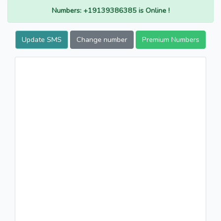
Numbers: +19139386385 is Online !
Update SMS
Change number
Premium Numbers