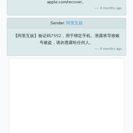
apple.com/recover。
4 months ago
Sender:
阿里互娱
【阿里互娱】验证码7552，用于绑定手机。泄露将导致账
号被盗，请勿透露给任何人。
4 months ago