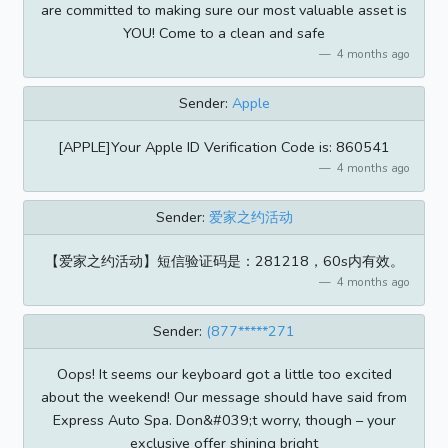
are committed to making sure our most valuable asset is
YOU! Come to a clean and safe
4 months ago
Sender:
Apple
[APPLE]Your Apple ID Verification Code is: 860541
4 months ago
Sender:
爱家之约活动
【爱家之约活动】短信验证码是：281218，60s内有效。
4 months ago
Sender:
(877*****271
Oops! It seems our keyboard got a little too excited
about the weekend! Our message should have said from
Express Auto Spa. Don&#039;t worry, though – your
exclusive offer shining bright