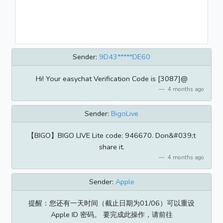
Sender:
9D43*****DE60
Hi! Your easychat Verification Code is [3087]@
4 months ago
Sender:
BigoLive
【BIGO】BIGO LIVE Lite code: 946670. Don&#039;t
share it.
4 months ago
Sender:
Apple
提醒：您还有一天时间（截止日期为01/06）可以重设
Apple ID 密码。 要完成此操作，请前往