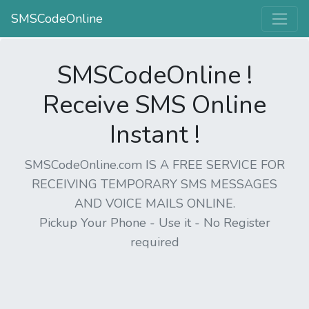
SMSCodeOnline
SMSCodeOnline !
Receive SMS Online
Instant !
SMSCodeOnline.com IS A FREE SERVICE FOR
RECEIVING TEMPORARY SMS MESSAGES
AND VOICE MAILS ONLINE.
Pickup Your Phone - Use it - No Register
required