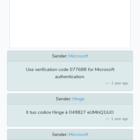
Sender:
Microsoft
Use verification code 077688 for Microsoft
authentication.
1 year ago
Sender:
Hinge
Il tuo codice Hinge è 049827 eUMIriQ1iUO
1 year ago
Sender:
Microsoft