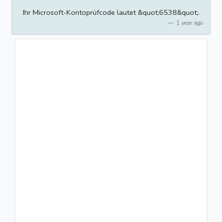
Ihr Microsoft-Kontoprüfcode lautet &quot;6538&quot;.
1 year ago