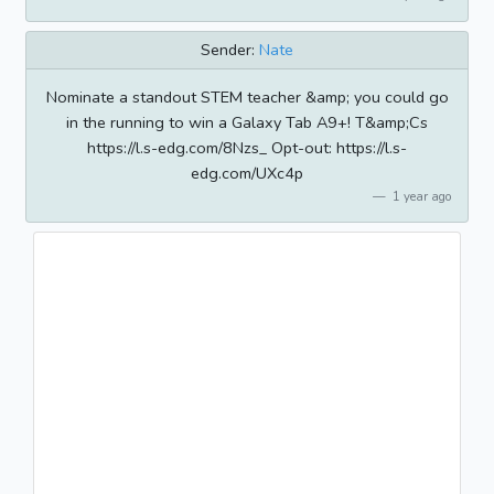
Sender:
Nate
Nominate a standout STEM teacher &amp; you could go
in the running to win a Galaxy Tab A9+! T&amp;Cs
https://l.s-edg.com/8Nzs_ Opt-out: https://l.s-
edg.com/UXc4p
1 year ago