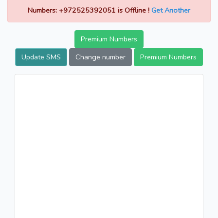
Numbers: +972525392051 is Offline !
Get Another
Premium Numbers
Update SMS
Change number
Premium Numbers