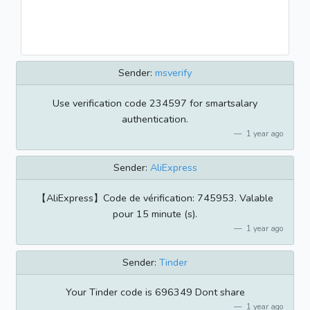
Sender:
msverify
Use verification code 234597 for smartsalary
authentication.
1 year ago
Sender:
AliExpress
【AliExpress】Code de vérification: 745953. Valable
pour 15 minute (s).
1 year ago
Sender:
Tinder
Your Tinder code is 696349 Dont share
1 year ago